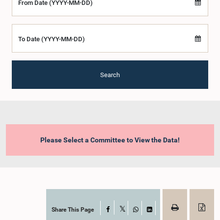
From Date (YYYY-MM-DD)
To Date (YYYY-MM-DD)
Search
Please Select a Committee to View the Data!
Share This Page
Facebook
X
WhatsApp
LinkedIn