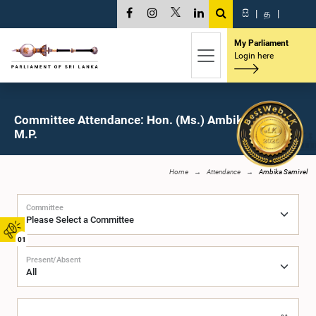
සි
|
த
|
My Parliament
Login here
Committee Attendance: Hon. (Ms.) Ambika Samivel,
M.P.
Home
Attendance
Ambika Samivel
Committee
01
Present/Absent