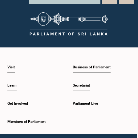
Visit
Business of Parliament
Learn
Secretariat
Get Involved
Parliament Live
Members of Parliament