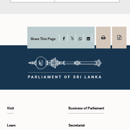
Share This Page
Facebook
X
WhatsApp
LinkedIn
Visit
Business of Parliament
Learn
Secretariat