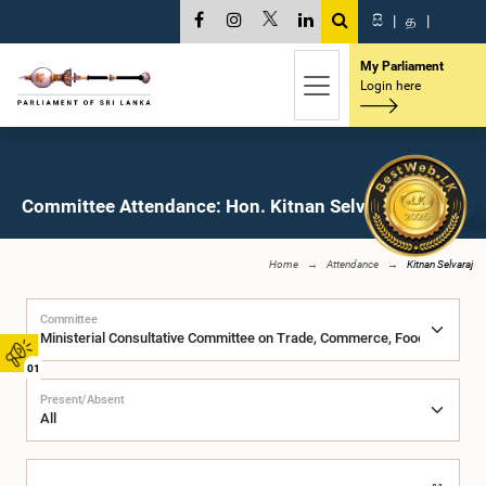
සි
|
த
|
My Parliament
Login here
Committee Attendance: Hon. Kitnan Selvaraj, M.P.
Home
Attendance
Kitnan Selvaraj
Committee
01
Present/Absent