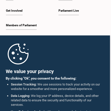
Get Involved
Parliament Live
Members of Parliament
Home
Parliament Mobile App
We value your privacy
By clicking "Ok", you consent to the following:
Session Tracking:
We use sessions to track your activity on our
website for a smoother and more personalized experience.
Follow Us On :
Data Logging:
We log your IP address, device details, and other
related data to ensure the security and functionality of our
services.
Accolades