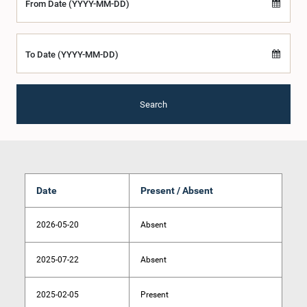
From Date (YYYY-MM-DD)
To Date (YYYY-MM-DD)
Search
Date
Present / Absent
2026-05-20
Absent
2025-07-22
Absent
2025-02-05
Present