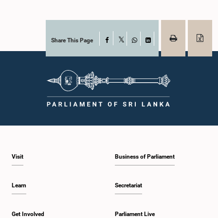
Share This Page
Facebook
X
WhatsApp
LinkedIn
Visit
Business of Parliament
Learn
Secretariat
Get Involved
Parliament Live