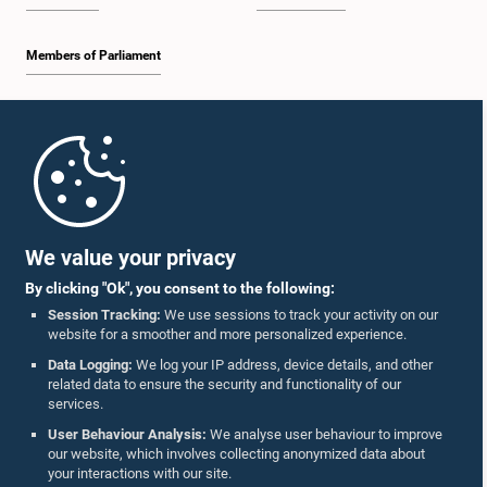
Members of Parliament
Home
Parliament Mobile App
We value your privacy
By clicking "Ok", you consent to the following:
Session Tracking:
We use sessions to track your activity on our
website for a smoother and more personalized experience.
Follow Us On :
Data Logging:
We log your IP address, device details, and other
related data to ensure the security and functionality of our
services.
Accolades
User Behaviour Analysis:
We analyse user behaviour to improve
our website, which involves collecting anonymized data about
Privacy Policy
your interactions with our site.