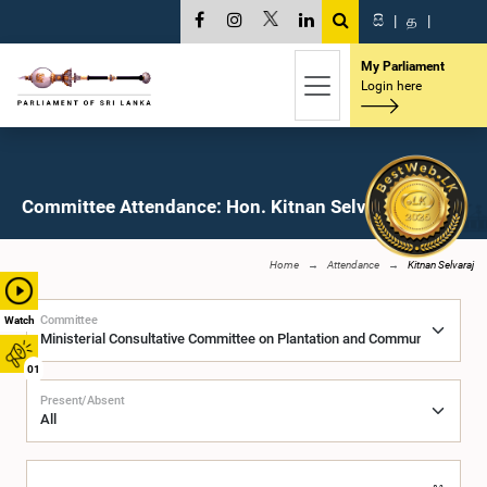
සි
|
த
|
My Parliament
Login here
Committee Attendance: Hon. Kitnan Selvaraj, M.P.
Home
Attendance
Kitnan Selvaraj
Committee
Watch
01
Present/Absent