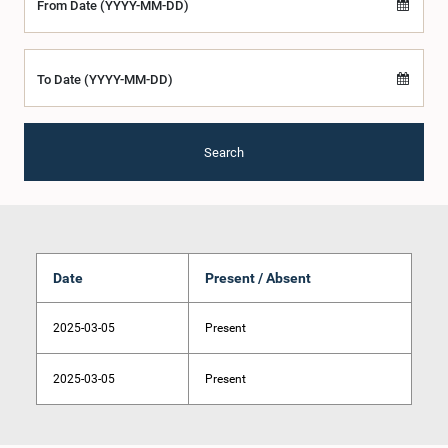
From Date (YYYY-MM-DD)
To Date (YYYY-MM-DD)
Search
Date
Present / Absent
2025-03-05
Present
2025-03-05
Present