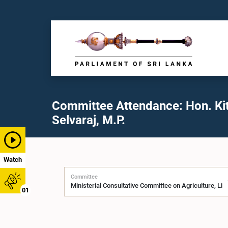
Committee Attendance: Hon. Ki
Selvaraj, M.P.
Watch
Committee
01