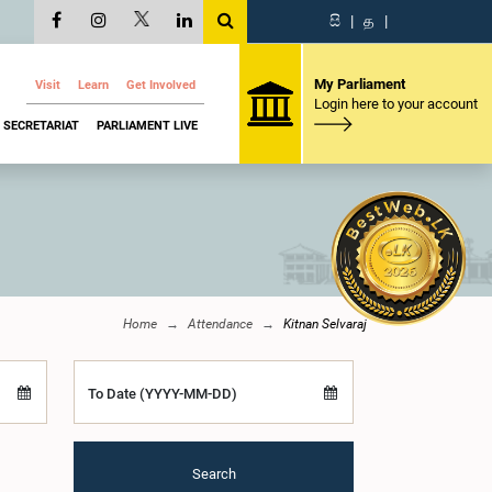
සි
|
த
|
My Parliament
Visit
Learn
Get Involved
Login here to your account
SECRETARIAT
PARLIAMENT LIVE
Home
Attendance
Kitnan Selvaraj
To Date (YYYY-MM-DD)
Search