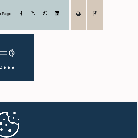
X
Facebook
WhatsApp
LinkedIn
s Page