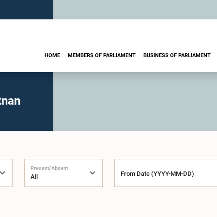
HOME
MEMBERS OF PARLIAMENT
BUSINESS OF PARLIAMENT
tnan
Present/Absent
From Date (YYYY-MM-DD)