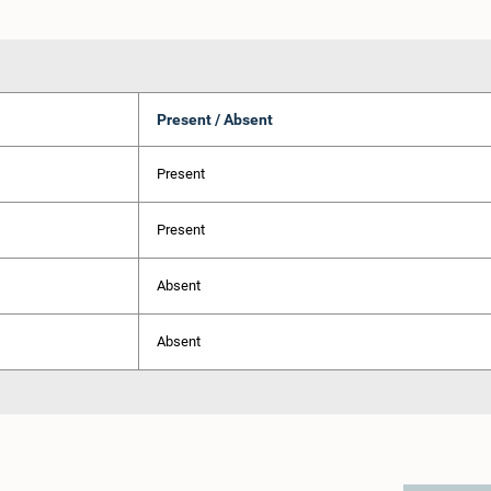
Present / Absent
Present
Present
Absent
Absent