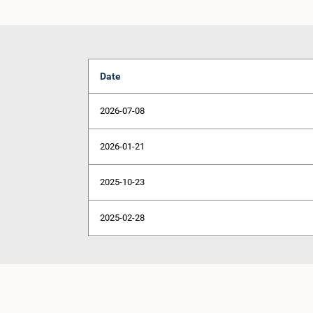
Date
2026-07-08
2026-01-21
2025-10-23
2025-02-28