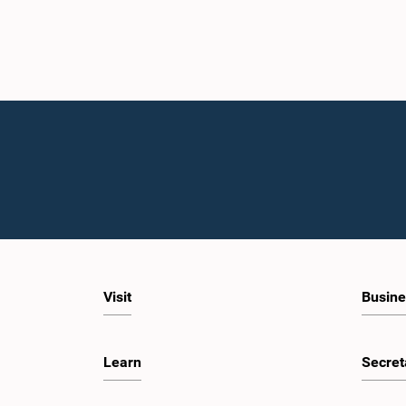
Visit
Busine
Learn
Secret