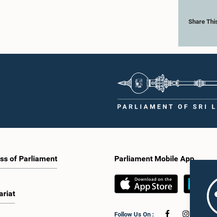
Share Thi
ss of Parliament
Parliament Mobile App
ariat
Follow Us On :