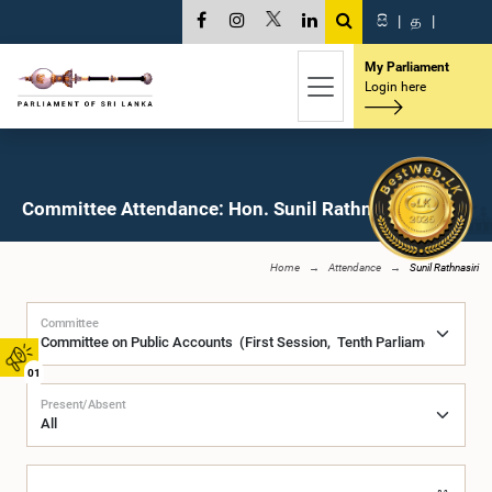
සි
|
த
|
My Parliament
Login here
Committee Attendance: Hon. Sunil Rathnasiri, M.P.
Home
Attendance
Sunil Rathnasiri
Committee
01
Present/Absent