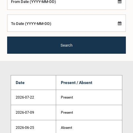
From Date (YYYY-MM-DD)
To Date (YYYY-MM-DD)
Search
Date
Present / Absent
2026-07-22
Present
2026-07-09
Present
2026-06-25
Absent