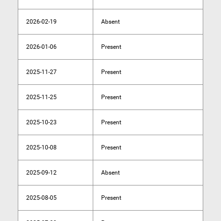
2026-02-19
Absent
2026-01-06
Present
2025-11-27
Present
2025-11-25
Present
2025-10-23
Present
2025-10-08
Present
2025-09-12
Absent
2025-08-05
Present