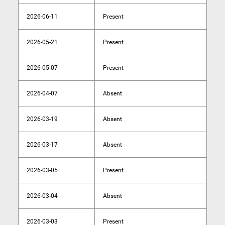
2026-06-11
Present
2026-05-21
Present
2026-05-07
Present
2026-04-07
Absent
2026-03-19
Absent
2026-03-17
Absent
2026-03-05
Present
2026-03-04
Absent
2026-03-03
Present