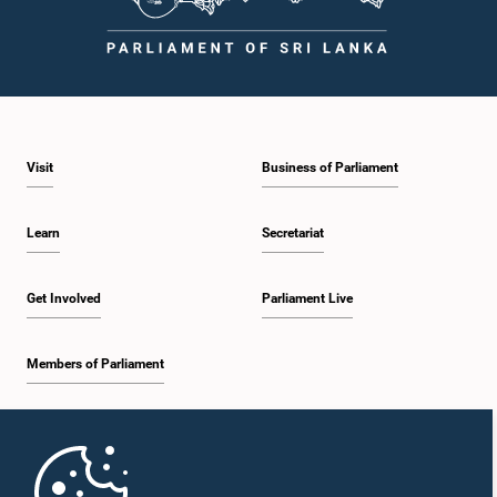
Visit
Business of Parliament
Learn
Secretariat
Get Involved
Parliament Live
Members of Parliament
Home