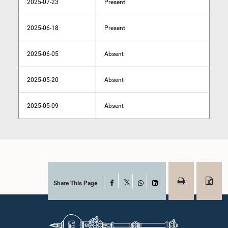
2025-07-23
Present
2025-06-18
Present
2025-06-05
Absent
2025-05-20
Absent
2025-05-09
Absent
Share This Page
Facebook
X
WhatsApp
LinkedIn