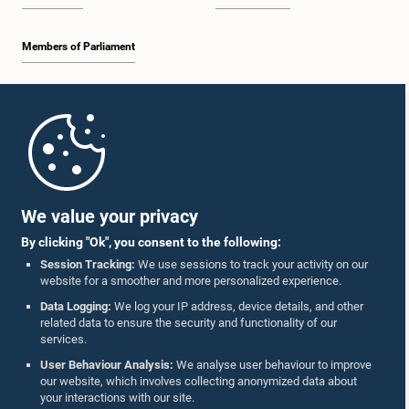
Members of Parliament
Home
Parliament Mobile App
We value your privacy
By clicking "Ok", you consent to the following:
Session Tracking:
We use sessions to track your activity on our
website for a smoother and more personalized experience.
Follow Us On :
Data Logging:
We log your IP address, device details, and other
related data to ensure the security and functionality of our
services.
Accolades
User Behaviour Analysis:
We analyse user behaviour to improve
our website, which involves collecting anonymized data about
Privacy Policy
your interactions with our site.