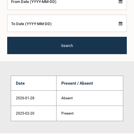
From Date (YYYY-MM-DD)
To Date (YYYY-MM-DD)
Search
Date
Present / Absent
2026-01-28
Absent
2025-02-20
Present