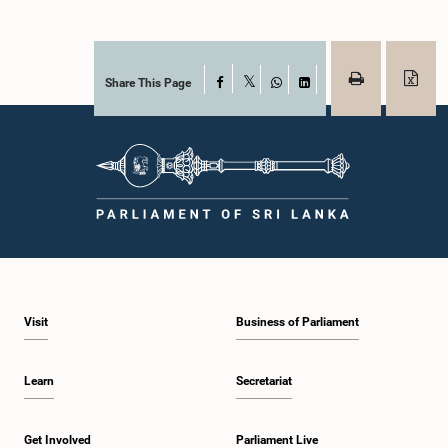
Share This Page
Facebook
X
WhatsApp
LinkedIn
Visit
Business of Parliament
Learn
Secretariat
Get Involved
Parliament Live