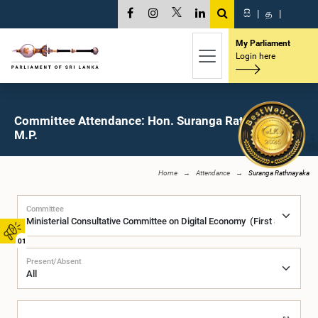
සි
|
த
|
My Parliament
Login here
Committee Attendance: Hon. Suranga Rathnayaka,
M.P.
Home
Attendance
Suranga Rathnayaka
Committee
01
Present/Absent