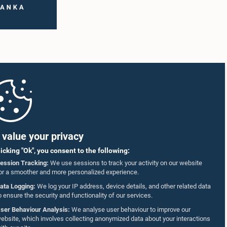
value your privacy
licking "Ok", you consent to the following:
ession Tracking:
We use sessions to track your activity on our website
or a smoother and more personalized experience.
ata Logging:
We log your IP address, device details, and other related data
o ensure the security and functionality of our services.
ser Behaviour Analysis:
We analyse user behaviour to improve our
ebsite, which involves collecting anonymized data about your interactions