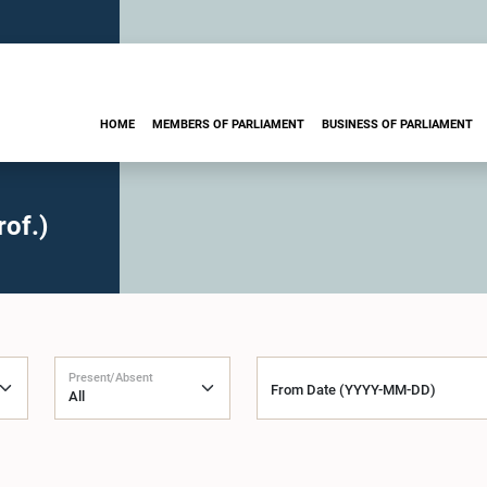
HOME
MEMBERS OF PARLIAMENT
BUSINESS OF PARLIAMENT
of.)
Present/Absent
From Date (YYYY-MM-DD)