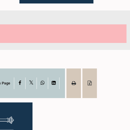
X
Facebook
WhatsApp
LinkedIn
s Page