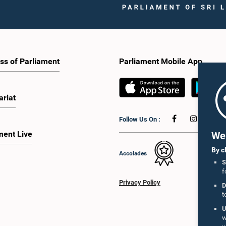
ss of Parliament
Parliament Mobile App
ariat
Follow Us On :
ment Live
We 
By c
Accolades
S
f
Privacy Policy
D
t
U
w