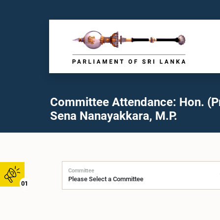
Committee Attendance: Hon. (Pr
Sena Nanayakkara, M.P.
Committee
01