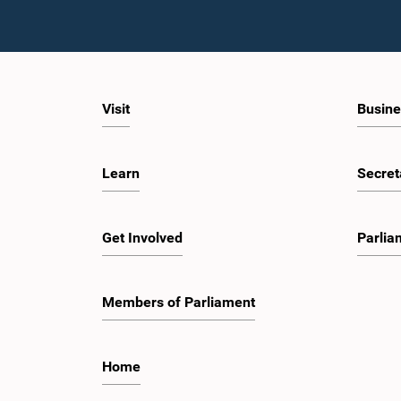
Visit
Busine
Learn
Secret
Get Involved
Parlia
Members of Parliament
Home