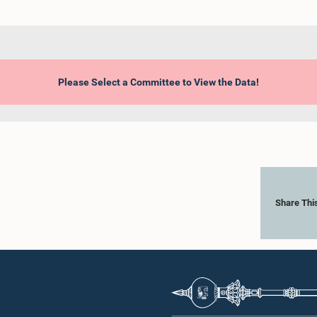
Please Select a Committee to View the Data!
Share Thi