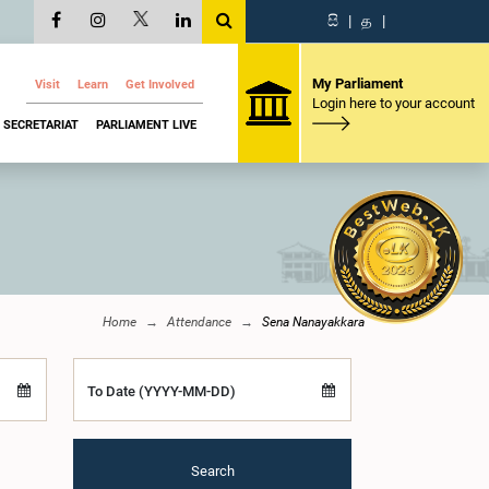
සි
|
த
|
My Parliament
Visit
Learn
Get Involved
Login here to your account
SECRETARIAT
PARLIAMENT LIVE
Home
Attendance
Sena Nanayakkara
To Date (YYYY-MM-DD)
Search