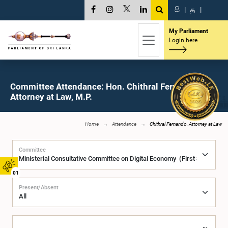
සි
|
த
|
My Parliament
Login here
Committee Attendance: Hon. Chithral Fernando,
Attorney at Law, M.P.
Home
Attendance
Chithral Fernando, Attorney at Law
Committee
01
Present/Absent