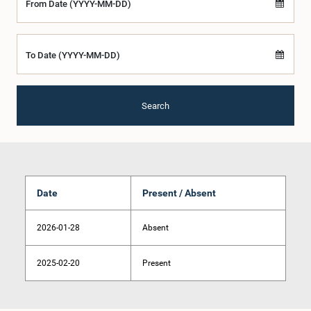
From Date (YYYY-MM-DD)
To Date (YYYY-MM-DD)
Search
Date
Present / Absent
2026-01-28
Absent
2025-02-20
Present