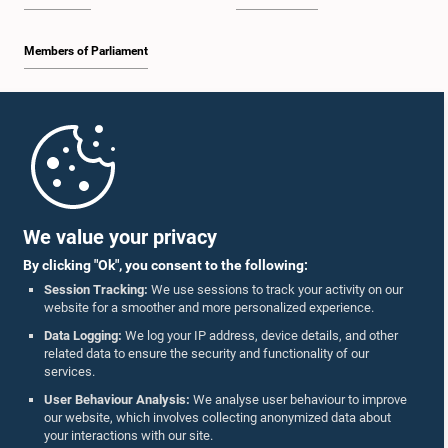
Members of Parliament
Home
Parliament Mobile App
We value your privacy
By clicking "Ok", you consent to the following:
Session Tracking:
We use sessions to track your activity on our
website for a smoother and more personalized experience.
Follow Us On :
Data Logging:
We log your IP address, device details, and other
related data to ensure the security and functionality of our
services.
Accolades
User Behaviour Analysis:
We analyse user behaviour to improve
our website, which involves collecting anonymized data about
Privacy Policy
your interactions with our site.