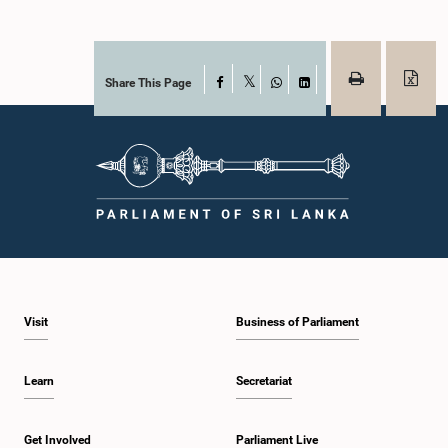
Share This Page
Facebook
X
WhatsApp
LinkedIn
Visit
Business of Parliament
Learn
Secretariat
Get Involved
Parliament Live