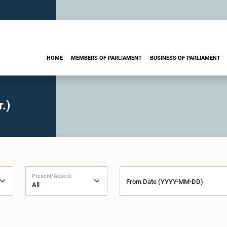
HOME
MEMBERS OF PARLIAMENT
BUSINESS OF PARLIAMENT
.)
Present/Absent
From Date (YYYY-MM-DD)