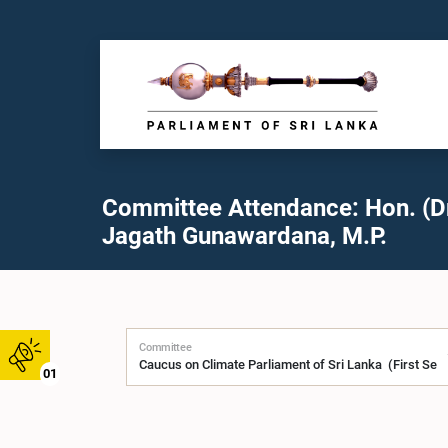
Committee Attendance: Hon. (Dr
Jagath Gunawardana, M.P.
Committee
01