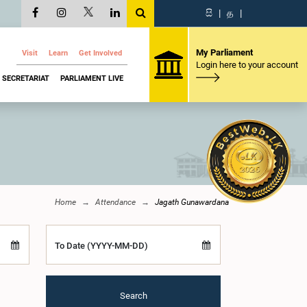
සි
|
த
|
My Parliament
Visit
Learn
Get Involved
Login here to your account
SECRETARIAT
PARLIAMENT LIVE
Home
Attendance
Jagath Gunawardana
To Date (YYYY-MM-DD)
Search