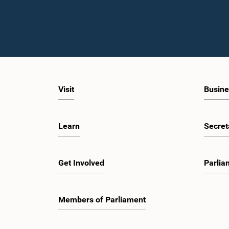
Visit
Busine
Learn
Secret
Get Involved
Parlia
Members of Parliament