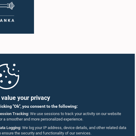
value your privacy
licking "Ok", you consent to the following:
ession Tracking:
We use sessions to track your activity on our website
or a smoother and more personalized experience.
ata Logging:
We log your IP address, device details, and other related data
o ensure the security and functionality of our services.