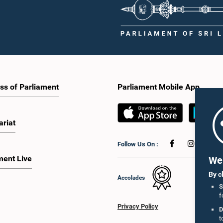
ss of Parliament
Parliament Mobile App
ariat
Follow Us On :
ment Live
We 
By c
Accolades
S
f
Privacy Policy
D
t