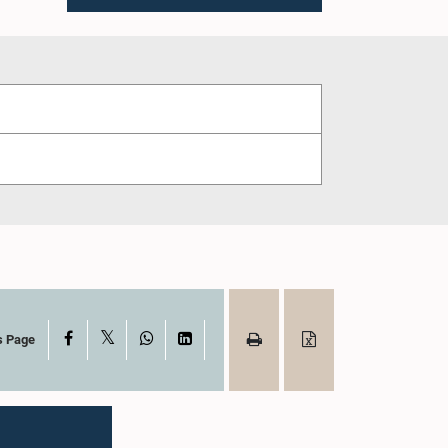
X
Facebook
WhatsApp
LinkedIn
s Page