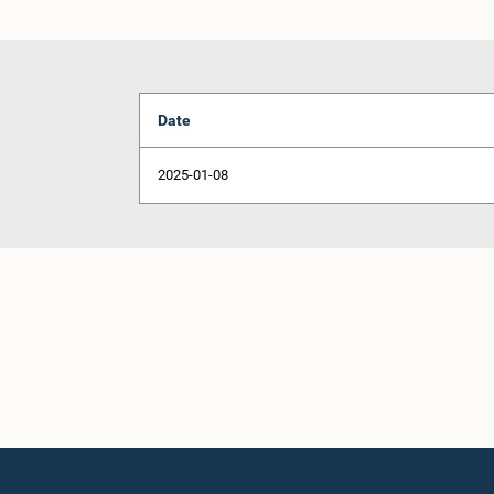
Date
2025-01-08