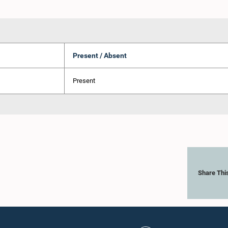
Present / Absent
Present
Share Thi