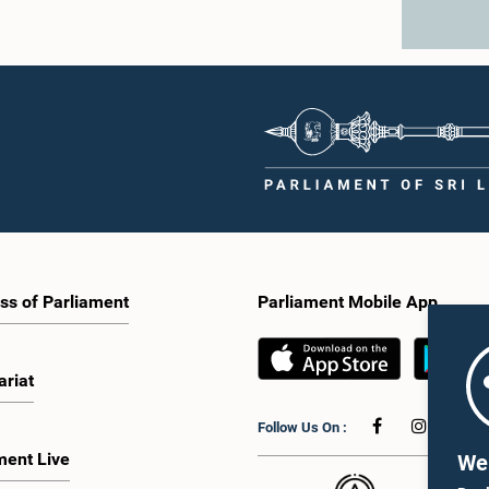
ss of Parliament
Parliament Mobile App
ariat
Follow Us On :
ment Live
We 