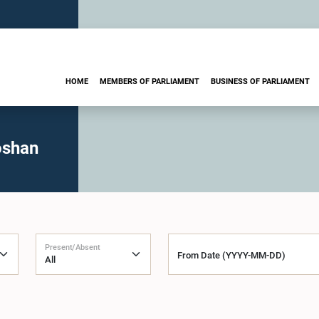
HOME
MEMBERS OF PARLIAMENT
BUSINESS OF PARLIAMENT
oshan
Present/Absent
From Date (YYYY-MM-DD)