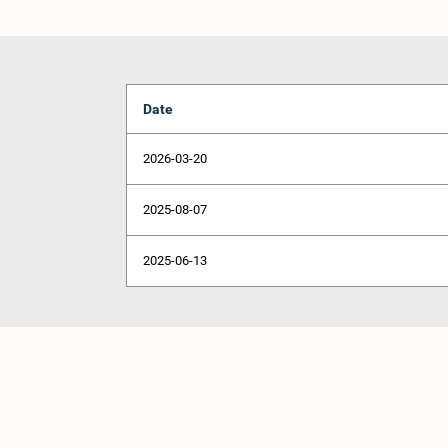
Date
2026-03-20
2025-08-07
2025-06-13