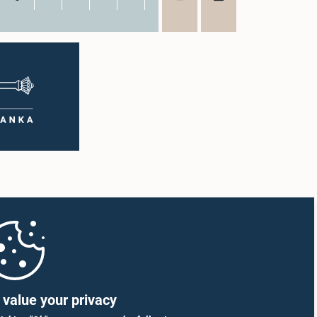
value your privacy