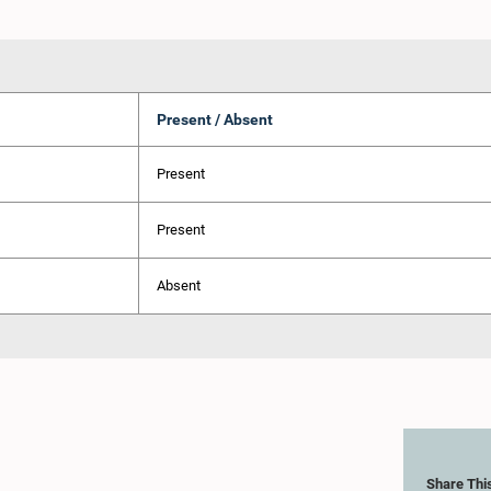
Present / Absent
Present
Present
Absent
Share Thi