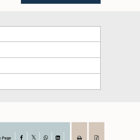
X
Facebook
WhatsApp
LinkedIn
s Page