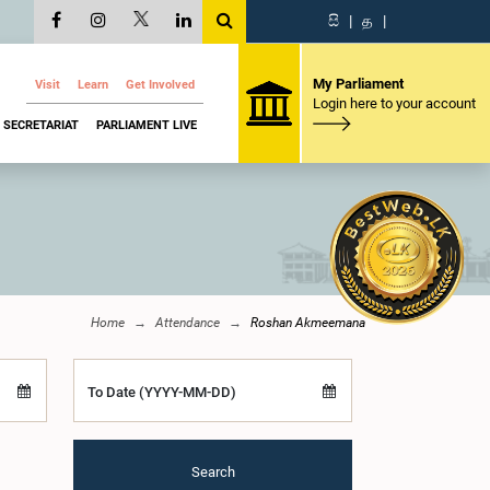
සි
|
த
|
My Parliament
Visit
Learn
Get Involved
Login here to your account
SECRETARIAT
PARLIAMENT LIVE
Home
Attendance
Roshan Akmeemana
To Date (YYYY-MM-DD)
Search