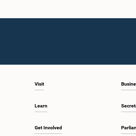
Visit
Busine
Learn
Secret
Get Involved
Parlia