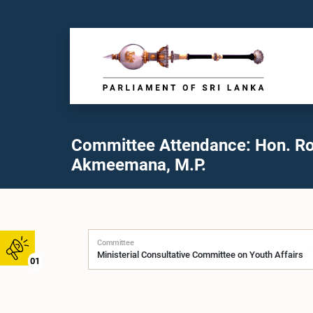
Committee Attendance: Hon. R
Akmeemana, M.P.
Committee
01