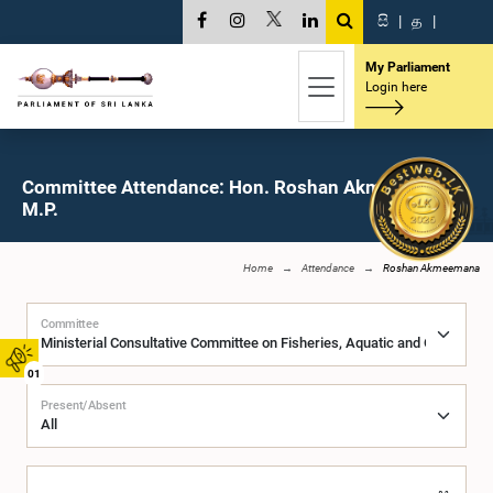
සි
|
த
|
My Parliament
Login here
Committee Attendance: Hon. Roshan Akmeemana,
M.P.
Home
Attendance
Roshan Akmeemana
Committee
01
Present/Absent