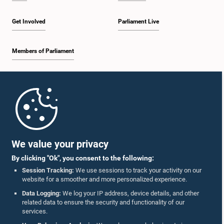
Get Involved
Parliament Live
Members of Parliament
Home
Parliament Mobile App
We value your privacy
By clicking "Ok", you consent to the following:
Session Tracking:
We use sessions to track your activity on our
website for a smoother and more personalized experience.
Follow Us On :
Data Logging:
We log your IP address, device details, and other
related data to ensure the security and functionality of our
services.
Accolades