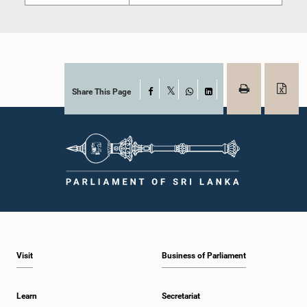
Share This Page
Facebook
X
WhatsApp
LinkedIn
Visit
Business of Parliament
Learn
Secretariat