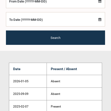
From Date (YYYY-MM-DD)
To Date (YYYY-MM-DD)
Search
Date
Present / Absent
2026-01-05
Absent
2025-09-09
Absent
2025-02-07
Present