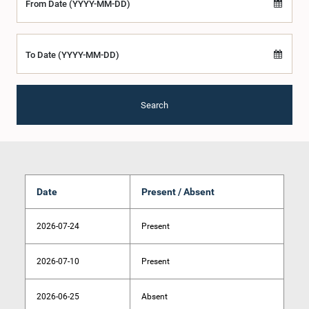
From Date (YYYY-MM-DD)
To Date (YYYY-MM-DD)
Search
Date
Present / Absent
2026-07-24
Present
2026-07-10
Present
2026-06-25
Absent