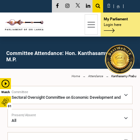
සි
|
த
|
My Parliament
Login here
Committee Attendance: Hon. Kanthasamy Prabu,
M.P.
Home
Attendance
Kanthasamy Prabu
Committee
Watch
01
Present/Absent