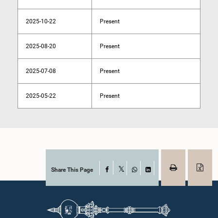
2025-10-22
Present
2025-08-20
Present
2025-07-08
Present
2025-05-22
Present
Share This Page
Facebook
X
WhatsApp
LinkedIn