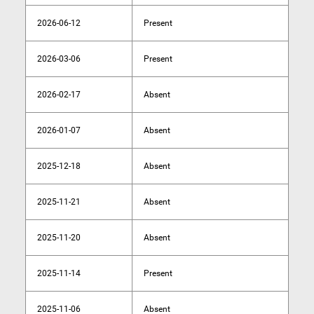
2026-06-12
Present
2026-03-06
Present
2026-02-17
Absent
2026-01-07
Absent
2025-12-18
Absent
2025-11-21
Absent
2025-11-20
Absent
2025-11-14
Present
2025-11-06
Absent