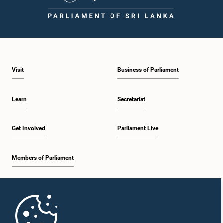
Visit
Business of Parliament
Learn
Secretariat
Get Involved
Parliament Live
Members of Parliament
Home