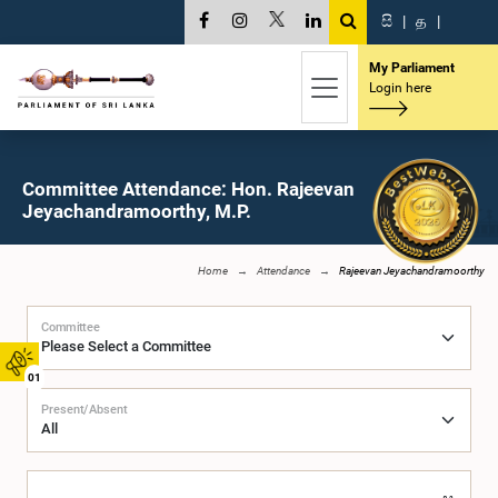
සි
|
த
|
My Parliament
Login here
Committee Attendance: Hon. Rajeevan
Jeyachandramoorthy, M.P.
Home
Attendance
Rajeevan Jeyachandramoorthy
Committee
01
Present/Absent