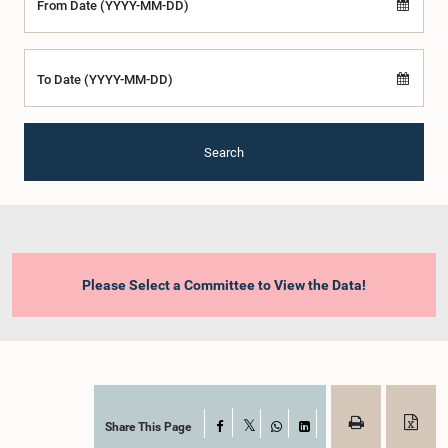
From Date (YYYY-MM-DD)
To Date (YYYY-MM-DD)
Search
Please Select a Committee to View the Data!
Share This Page
Facebook
X
WhatsApp
LinkedIn