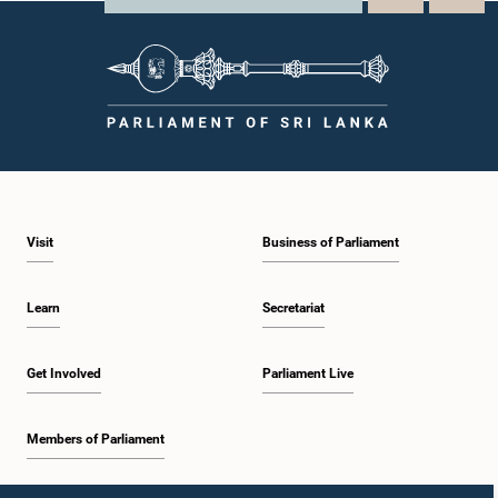
Visit
Business of Parliament
Learn
Secretariat
Get Involved
Parliament Live
Members of Parliament