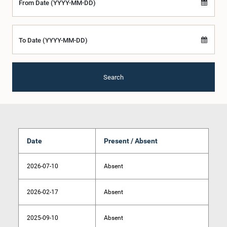
From Date (YYYY-MM-DD)
To Date (YYYY-MM-DD)
Search
Date
Present / Absent
2026-07-10
Absent
2026-02-17
Absent
2025-09-10
Absent