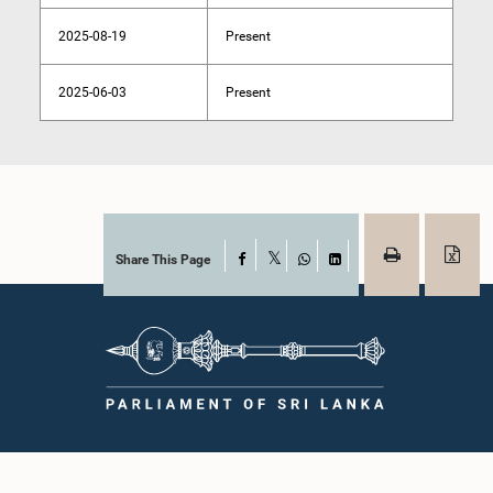
2025-08-19
Present
2025-06-03
Present
Share This Page
Facebook
X
WhatsApp
LinkedIn