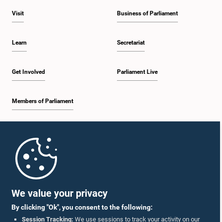
Visit
Business of Parliament
Learn
Secretariat
Get Involved
Parliament Live
Members of Parliament
Home
Parliament Mobile App
We value your privacy
By clicking "Ok", you consent to the following:
Session Tracking:
We use sessions to track your activity on our