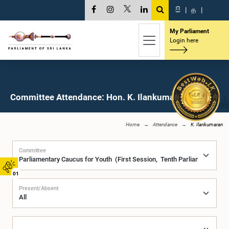
සි
|
த
|
My Parliament
Login here
Committee Attendance: Hon. K. Ilankumaran, M.P.
Home
Attendance
K. Ilankumaran
Committee
01
Present/Absent