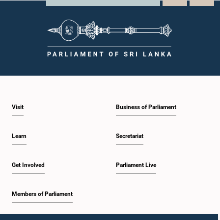
Visit
Business of Parliament
Learn
Secretariat
Get Involved
Parliament Live
Members of Parliament