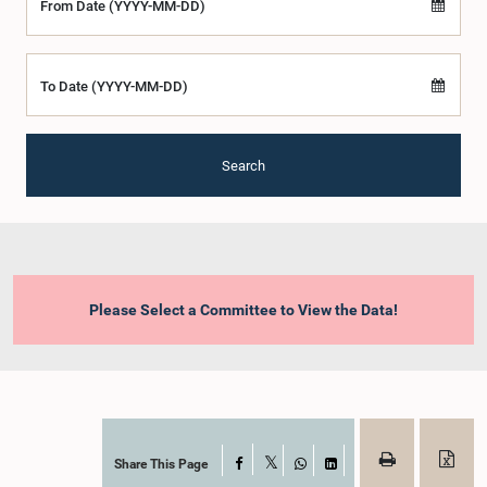
From Date (YYYY-MM-DD)
To Date (YYYY-MM-DD)
Search
Please Select a Committee to View the Data!
Share This Page
Facebook
X
WhatsApp
LinkedIn