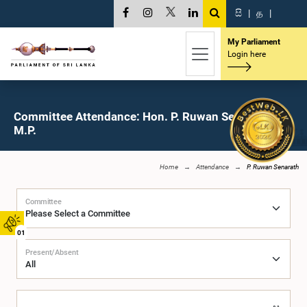
සි
|
த
|
My Parliament
Login here
Committee Attendance: Hon. P. Ruwan Senarath,
M.P.
Home
Attendance
P. Ruwan Senarath
Committee
01
Present/Absent