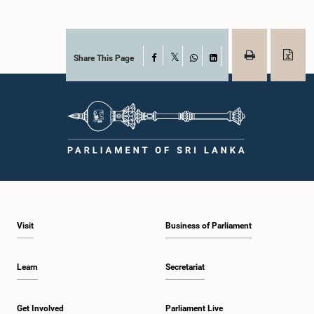
Share This Page
Facebook
X
WhatsApp
LinkedIn
Visit
Business of Parliament
Learn
Secretariat
Get Involved
Parliament Live