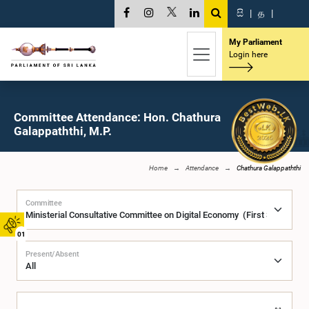
සි
|
த
|
My Parliament
Login here
Committee Attendance: Hon. Chathura
Galappaththi, M.P.
Home
Attendance
Chathura Galappaththi
Committee
01
Present/Absent