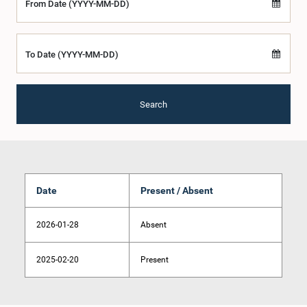
From Date (YYYY-MM-DD)
To Date (YYYY-MM-DD)
Search
Date
Present / Absent
2026-01-28
Absent
2025-02-20
Present