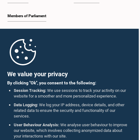
Members of Parliament
Home
Parliament Mobile App
We value your privacy
By clicking "Ok", you consent to the following:
Session Tracking:
We use sessions to track your activity on our
website for a smoother and more personalized experience.
Follow Us On :
Data Logging:
We log your IP address, device details, and other
related data to ensure the security and functionality of our
services.
Accolades
User Behaviour Analysis:
We analyse user behaviour to improve
our website, which involves collecting anonymized data about
Privacy Policy
your interactions with our site.