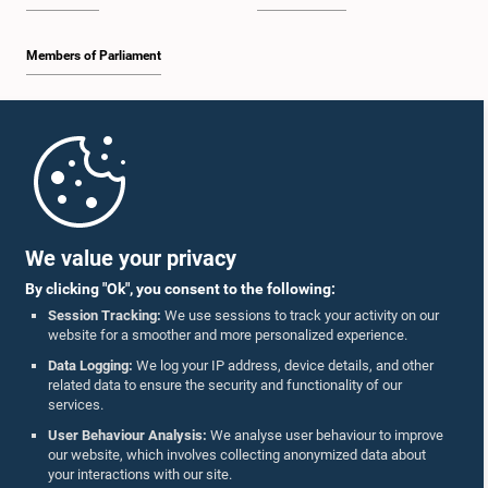
Members of Parliament
Home
Parliament Mobile App
We value your privacy
By clicking "Ok", you consent to the following:
Session Tracking:
We use sessions to track your activity on our
website for a smoother and more personalized experience.
Follow Us On :
Data Logging:
We log your IP address, device details, and other
related data to ensure the security and functionality of our
services.
Accolades
User Behaviour Analysis:
We analyse user behaviour to improve
our website, which involves collecting anonymized data about
Privacy Policy
your interactions with our site.