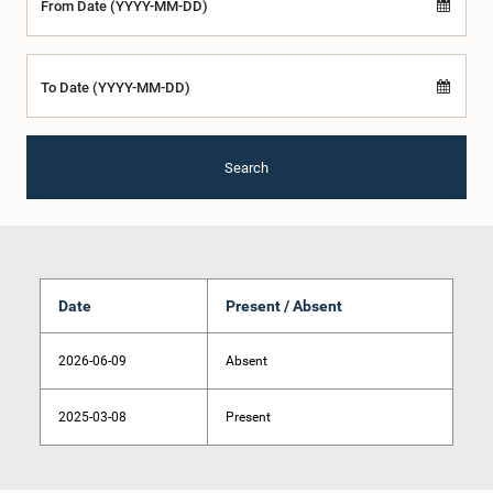
From Date (YYYY-MM-DD)
To Date (YYYY-MM-DD)
Search
Date
Present / Absent
2026-06-09
Absent
2025-03-08
Present