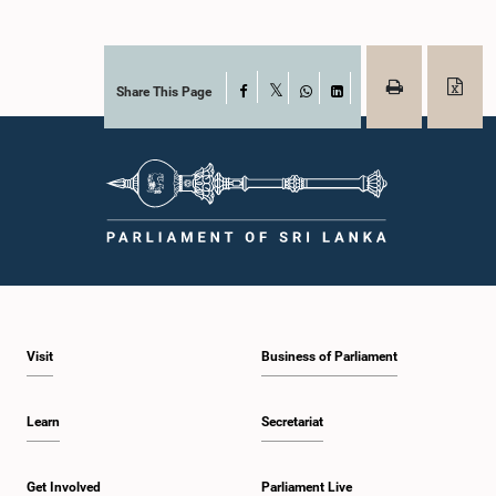
Share This Page
Facebook
X
WhatsApp
LinkedIn
Visit
Business of Parliament
Learn
Secretariat
Get Involved
Parliament Live