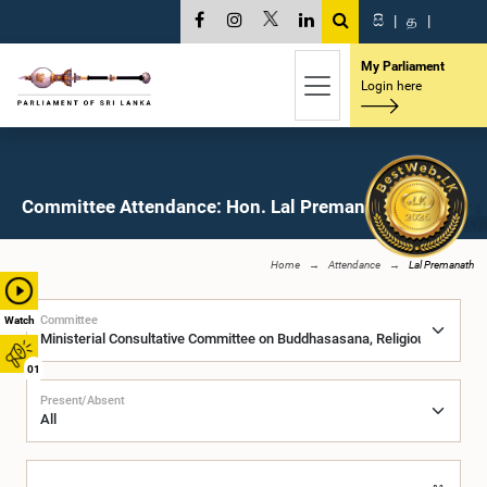
සි
|
த
|
My Parliament
Login here
Committee Attendance: Hon. Lal Premanath, M.P.
Home
Attendance
Lal Premanath
Committee
Watch
01
Present/Absent