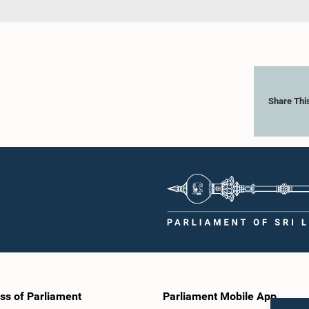
Share Thi
ss of Parliament
Parliament Mobile App