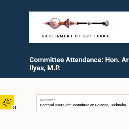
Committee Attendance: Hon. A
Ilyas, M.P.
Committee
01