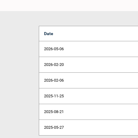
Date
2026-05-06
2026-02-20
2026-02-06
2025-11-25
2025-08-21
2025-05-27