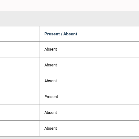
Present / Absent
Absent
Absent
Absent
Present
Absent
Absent