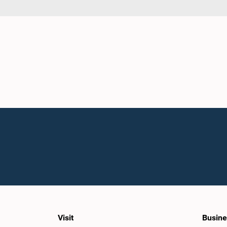
Visit
Busine