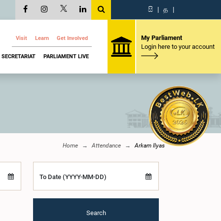
සි
|
த
|
My Parliament
Visit
Learn
Get Involved
Login here to your account
SECRETARIAT
PARLIAMENT LIVE
Home
Attendance
Arkam Ilyas
To Date (YYYY-MM-DD)
Search