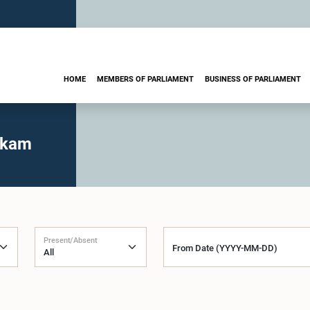
HOME
MEMBERS OF PARLIAMENT
BUSINESS OF PARLIAMENT
rkam
Present/Absent
From Date (YYYY-MM-DD)