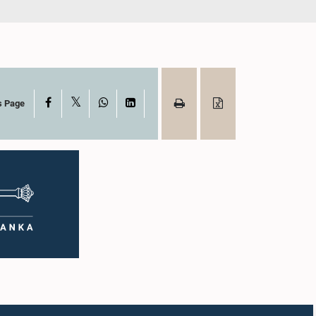
X
Facebook
WhatsApp
LinkedIn
s Page