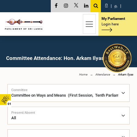
සි
|
த
|
My Parliament
Login here
Committee Attendance: Hon. Arkam Ilyas, M.P.
Home
Attendance
Arkam Ilyas
Committee
01
Present/Absent