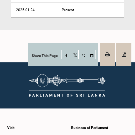
2025-01-24
Present
Share This Page
Facebook
X
WhatsApp
LinkedIn
Visit
Business of Parliament