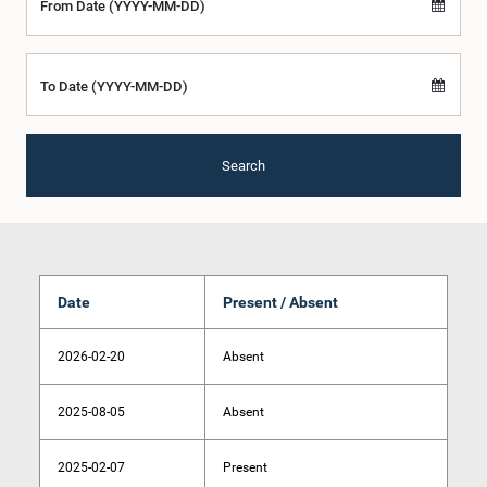
From Date (YYYY-MM-DD)
To Date (YYYY-MM-DD)
Search
Date
Present / Absent
2026-02-20
Absent
2025-08-05
Absent
2025-02-07
Present