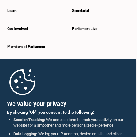
Learn
Secretariat
Get Involved
Parliament Live
Members of Parliament
Home
Parliament Mobile App
We value your privacy
By clicking "Ok", you consent to the following:
Session Tracking:
We use sessions to track your activity on our
website for a smoother and more personalized experience.
Follow Us On :
Data Logging:
We log your IP address, device details, and other