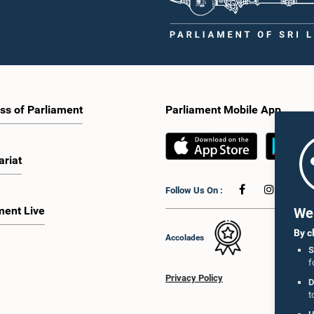
ss of Parliament
Parliament Mobile App
ariat
Follow Us On :
ment Live
We 
By c
Accolades
S
f
Privacy Policy
D
t