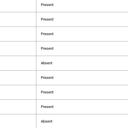
Present
Present
Present
Present
Absent
Present
Present
Present
Absent