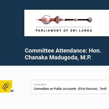
Committee Attendance: Hon.
Chanaka Madugoda, M.P.
Committee
01