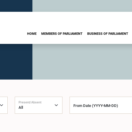
HOME
MEMBERS OF PARLIAMENT
BUSINESS OF PARLIAMENT
Present/Absent
From Date (YYYY-MM-DD)