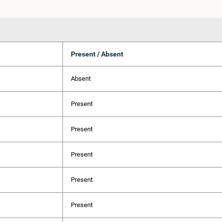
Present / Absent
Absent
Present
Present
Present
Present
Present