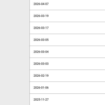
2026-04-07
2026-03-19
2026-03-17
2026-03-05
2026-03-04
2026-03-03
2026-02-19
2026-01-06
2025-11-27