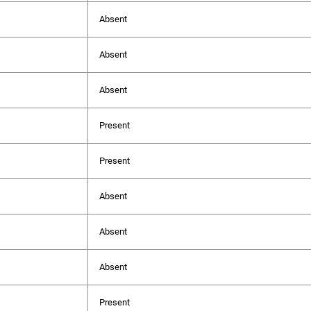
Absent
Absent
Absent
Present
Present
Absent
Absent
Absent
Present