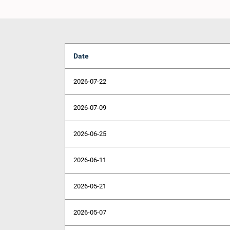
Date
2026-07-22
2026-07-09
2026-06-25
2026-06-11
2026-05-21
2026-05-07