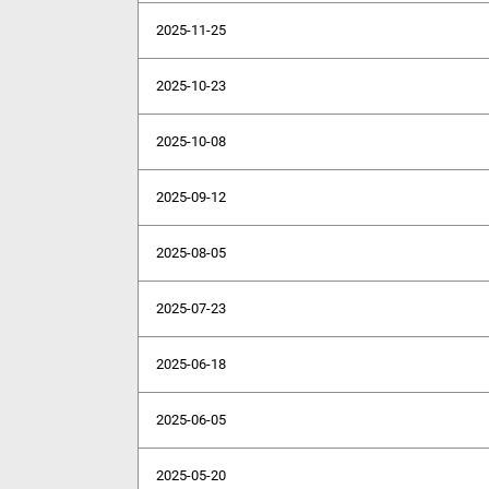
2025-11-25
2025-10-23
2025-10-08
2025-09-12
2025-08-05
2025-07-23
2025-06-18
2025-06-05
2025-05-20