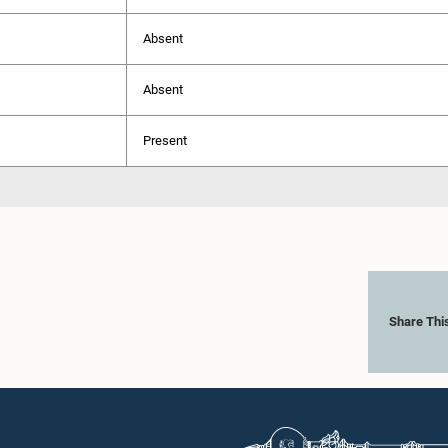
Absent
Absent
Present
Share Thi