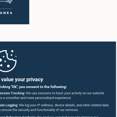
value your privacy
licking "Ok", you consent to the following:
ession Tracking:
We use sessions to track your activity on our website
or a smoother and more personalized experience.
ata Logging:
We log your IP address, device details, and other related data
o ensure the security and functionality of our services.