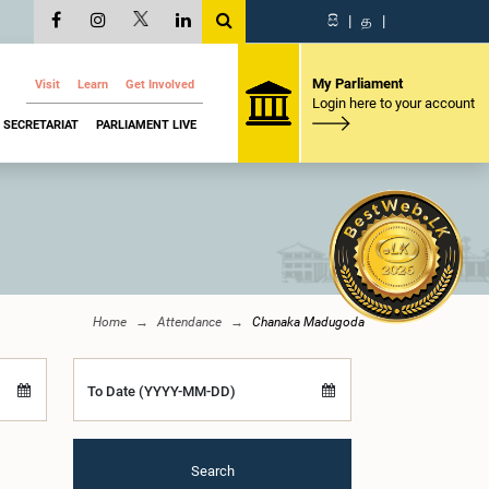
සි
|
த
|
My Parliament
Visit
Learn
Get Involved
Login here to your account
SECRETARIAT
PARLIAMENT LIVE
Home
Attendance
Chanaka Madugoda
To Date (YYYY-MM-DD)
Search