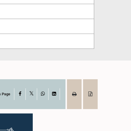
X
Facebook
WhatsApp
LinkedIn
s Page