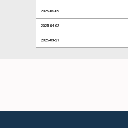
2025-05-09
2025-04-02
2025-03-21