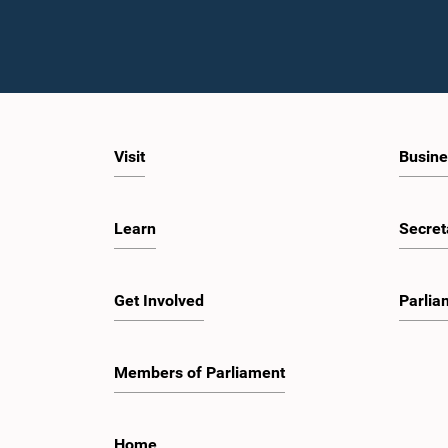
Visit
Busine
Learn
Secret
Get Involved
Parlia
Members of Parliament
Home