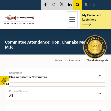
සි
|
த
|
My Parliament
Login here
Committee Attendance: Hon. Chanaka Madugoda,
M.P.
Home
Attendance
Chanaka Madugoda
Committee
01
Present/Absent