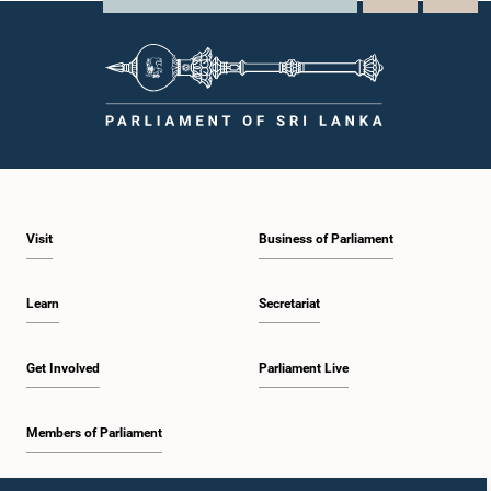
Visit
Business of Parliament
Learn
Secretariat
Get Involved
Parliament Live
Members of Parliament