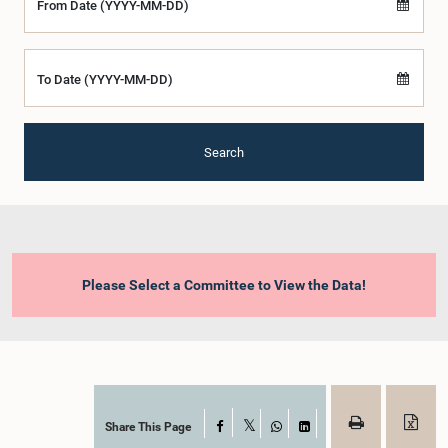
From Date (YYYY-MM-DD)
To Date (YYYY-MM-DD)
Search
Please Select a Committee to View the Data!
Share This Page
Facebook
X
WhatsApp
LinkedIn