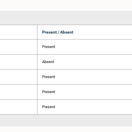
Present / Absent
Present
Absent
Present
Present
Present