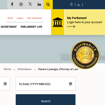
සි
|
த
|
My Parliament
Visit
Learn
Get Involved
Login here to your account
SECRETARIAT
PARLIAMENT LIVE
Home
Attendance
Hasara Liyanage, Attorney at Law
To Date (YYYY-MM-DD)
Search