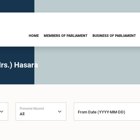
HOME
MEMBERS OF PARLIAMENT
BUSINESS OF PARLIAMENT
rs.) Hasara
Present/Absent
From Date (YYYY-MM-DD)