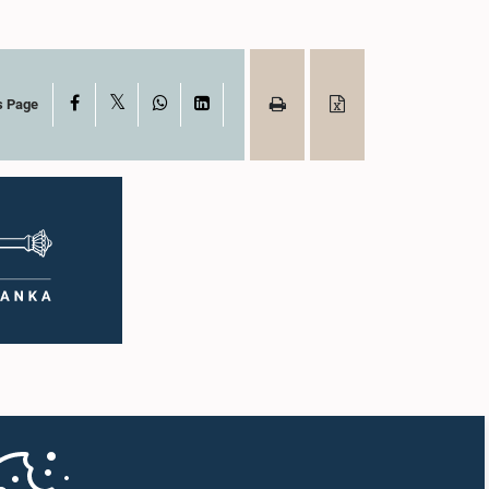
X
Facebook
WhatsApp
LinkedIn
s Page