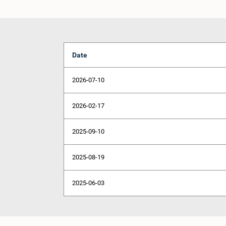
Date
2026-07-10
2026-02-17
2025-09-10
2025-08-19
2025-06-03