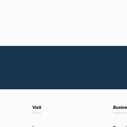
Visit
Busine