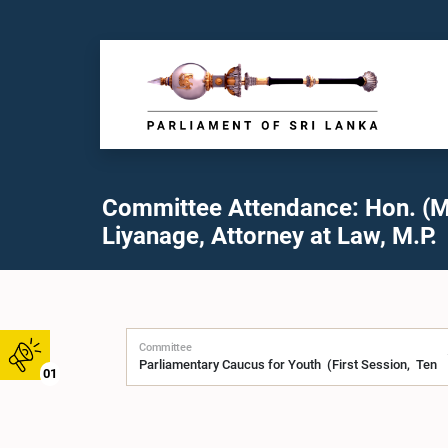
Committee Attendance: Hon. (M
Liyanage, Attorney at Law, M.P.
Committee
01