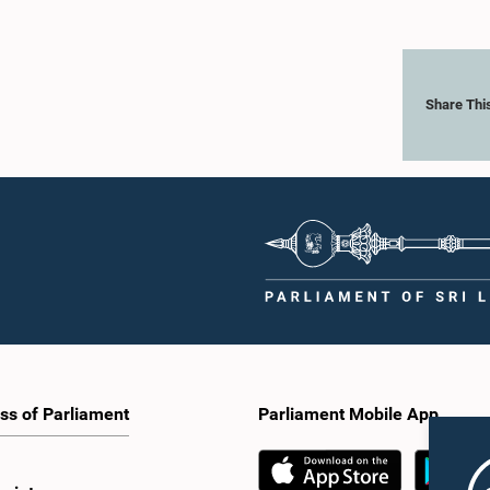
Share Thi
ss of Parliament
Parliament Mobile App