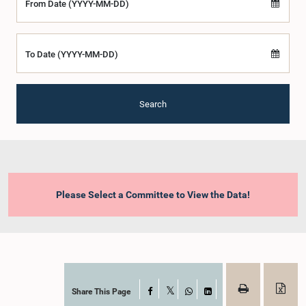
From Date (YYYY-MM-DD)
To Date (YYYY-MM-DD)
Search
Please Select a Committee to View the Data!
Share This Page
Facebook
X
WhatsApp
LinkedIn