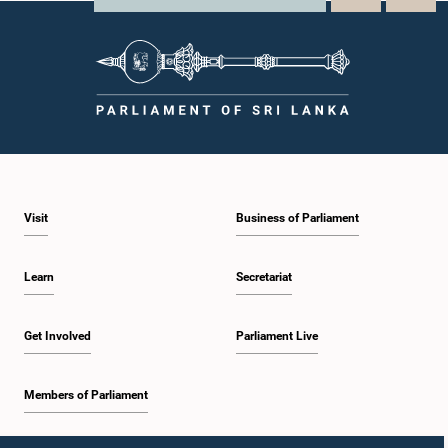
Visit
Business of Parliament
Learn
Secretariat
Get Involved
Parliament Live
Members of Parliament