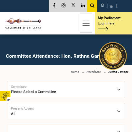
සි
|
த
|
My Parliament
Login here
Committee Attendance: Hon. Rathna Gamage, M.P.
Home
Attendance
Rathna Gamage
Committee
01
Present/Absent