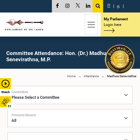
සි
|
த
|
My Parliament
Login here
Committee Attendance: Hon. (Dr.) Madhura
Senevirathna, M.P.
Home
Attendance
Madhura Senevirathna
Committee
Watch
01
Present/Absent