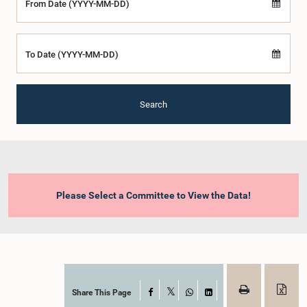
From Date (YYYY-MM-DD)
To Date (YYYY-MM-DD)
Search
Please Select a Committee to View the Data!
Share This Page
Facebook
X
WhatsApp
LinkedIn