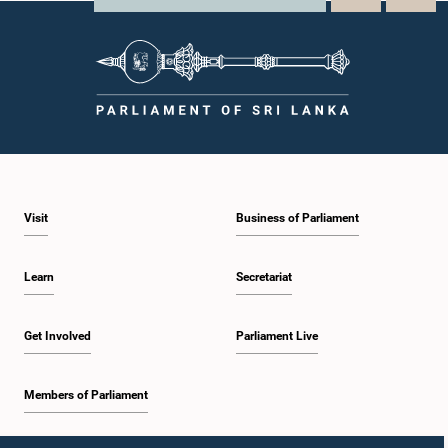
Visit
Business of Parliament
Learn
Secretariat
Get Involved
Parliament Live
Members of Parliament