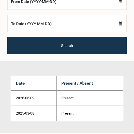
From Date (YYYY-MM-DD)
To Date (YYYY-MM-DD)
Search
Date
Present / Absent
2026-06-09
Present
2025-03-08
Present