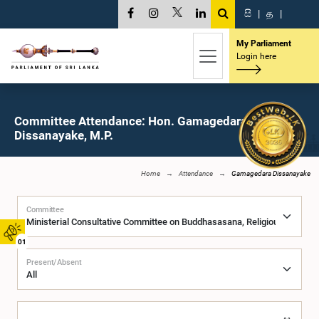
සි
|
த
|
My Parliament
Login here
Committee Attendance: Hon. Gamagedara
Dissanayake, M.P.
Home
Attendance
Gamagedara Dissanayake
Committee
01
Present/Absent