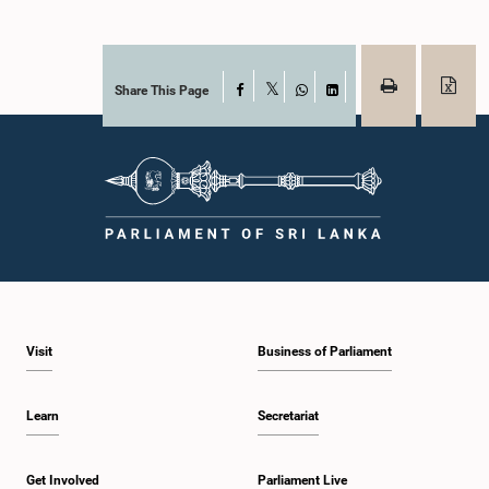
Share This Page
Facebook
X
WhatsApp
LinkedIn
Visit
Business of Parliament
Learn
Secretariat
Get Involved
Parliament Live