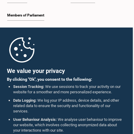
Members of Parliament
Home
Parliament Mobile App
We value your privacy
By clicking "Ok", you consent to the following:
Session Tracking:
We use sessions to track your activity on our
website for a smoother and more personalized experience.
Follow Us On :
Data Logging:
We log your IP address, device details, and other
related data to ensure the security and functionality of our
services.
Accolades
User Behaviour Analysis:
We analyse user behaviour to improve
our website, which involves collecting anonymized data about
Privacy Policy
your interactions with our site.