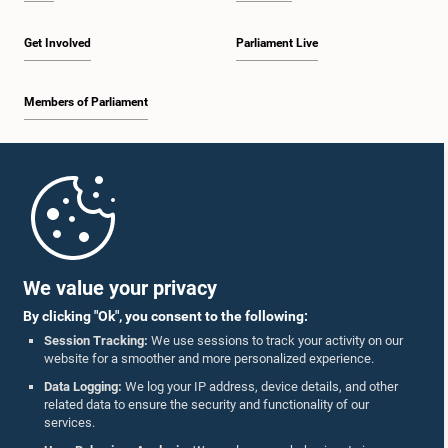
Get Involved
Parliament Live
Members of Parliament
Home
Parliament Mobile App
We value your privacy
By clicking "Ok", you consent to the following:
Session Tracking:
We use sessions to track your activity on our
website for a smoother and more personalized experience.
Follow Us On :
Data Logging:
We log your IP address, device details, and other
related data to ensure the security and functionality of our
services.
Accolades