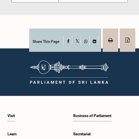
Share This Page
Facebook
X
WhatsApp
LinkedIn
Visit
Business of Parliament
Learn
Secretariat