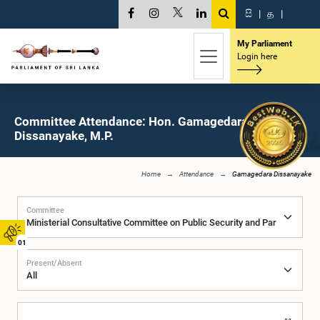
සි
|
த
|
My Parliament
Login here
Committee Attendance: Hon. Gamagedara
Dissanayake, M.P.
Home
Attendance
Gamagedara Dissanayake
Committee
01
Present/Absent