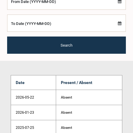
From Date (YYYY-MM-DD)
To Date (YYYY-MM-DD)
Search
Date
Present / Absent
2026-05-22
Absent
2026-01-23
Absent
2025-07-25
Absent