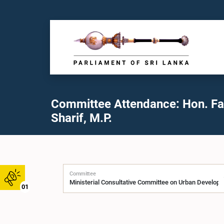
Committee Attendance: Hon. F
Sharif, M.P.
Committee
01