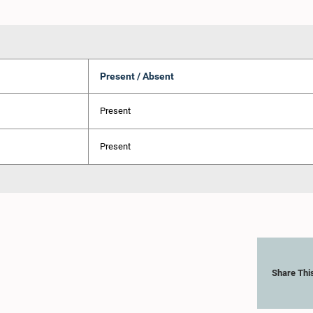
Present / Absent
Present
Present
Share Thi