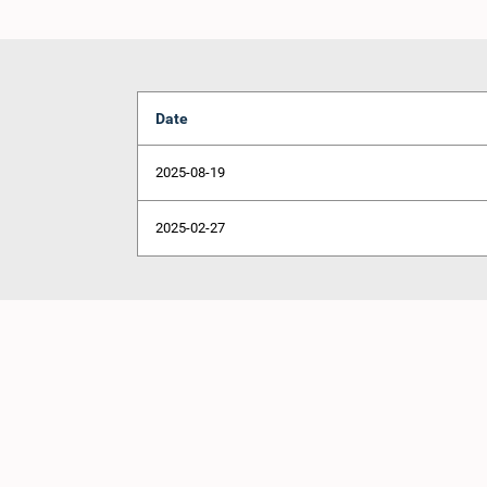
Date
2025-08-19
2025-02-27