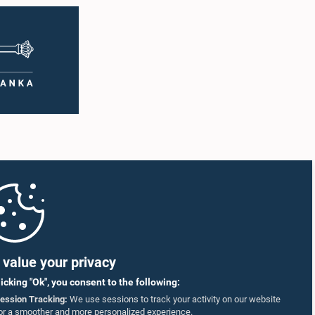
value your privacy
licking "Ok", you consent to the following:
ession Tracking:
We use sessions to track your activity on our website
or a smoother and more personalized experience.