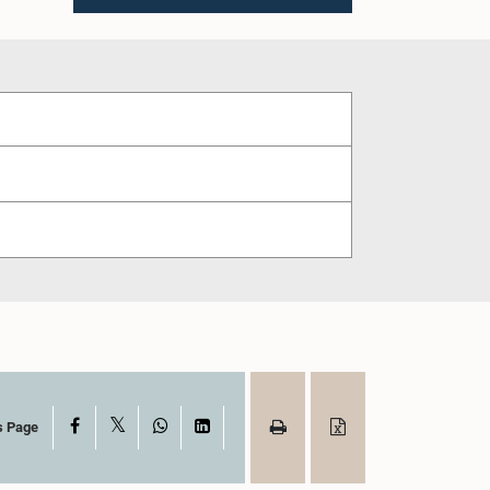
X
Facebook
WhatsApp
LinkedIn
s Page