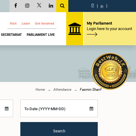
සි
|
த
|
My Parliament
Visit
Learn
Get Involved
Login here to your account
SECRETARIAT
PARLIAMENT LIVE
Home
Attendance
Fasmin Sharif
To Date (YYYY-MM-DD)
Search