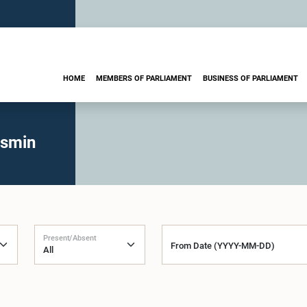
HOME
MEMBERS OF PARLIAMENT
BUSINESS OF PARLIAMENT
asmin
Present/Absent
From Date (YYYY-MM-DD)