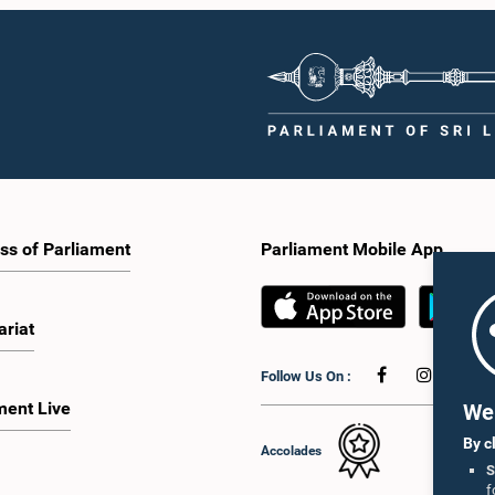
ss of Parliament
Parliament Mobile App
ariat
Follow Us On :
ment Live
We 
By c
Accolades
S
f