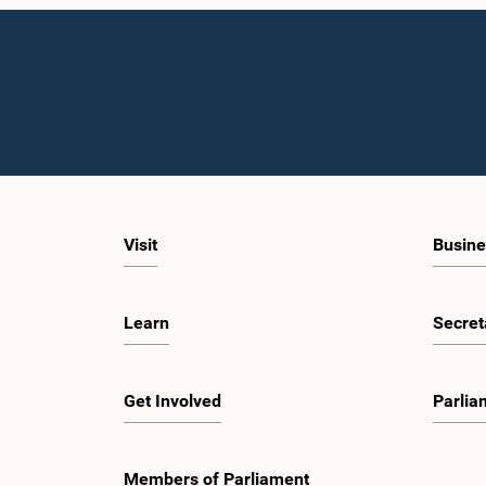
Visit
Busine
Learn
Secret
Get Involved
Parlia
Members of Parliament