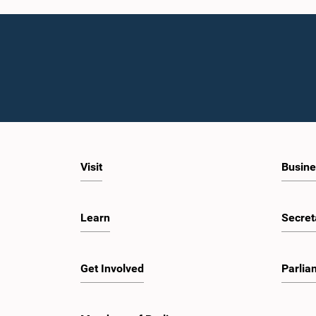
Visit
Busine
Learn
Secret
Get Involved
Parlia