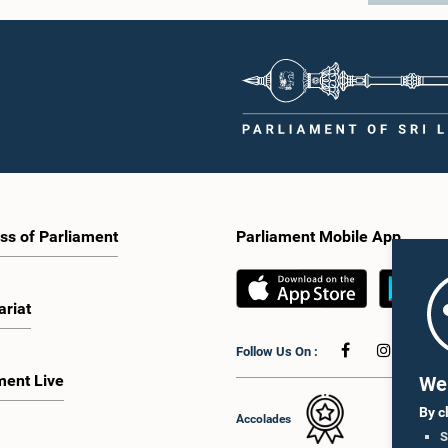
ss of Parliament
Parliament Mobile App
ariat
Follow Us On :
ment Live
We 
By c
Accolades
S