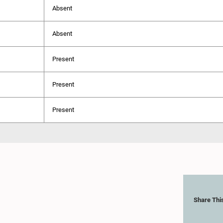
Absent
Absent
Present
Present
Present
Share Thi