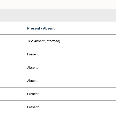
Present / Absent
Text.Absent(Informed)
Present
Absent
Absent
Present
Present