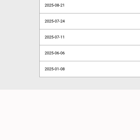
2025-08-21
2025-07-24
2025-07-11
2025-06-06
2025-01-08