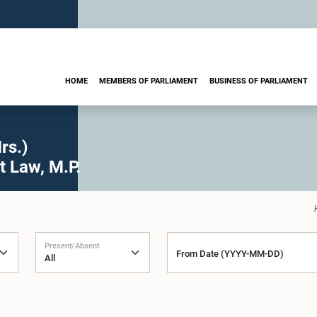
HOME
MEMBERS OF PARLIAMENT
BUSINESS OF PARLIAMENT
rs.)
t Law, M.P.
Present/Absent
From Date (YYYY-MM-DD)