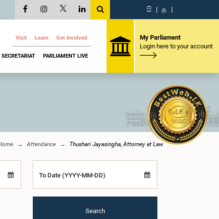
සි
|
த
|
My Parliament
Visit
Learn
Get Involved
Login here to your account
SECRETARIAT
PARLIAMENT LIVE
Home
Attendance
Thushari Jayasingha, Attorney at Law
To Date (YYYY-MM-DD)
Search