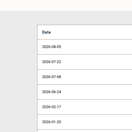
Date
2026-08-05
2026-07-22
2026-07-08
2026-06-24
2026-02-17
2026-01-20