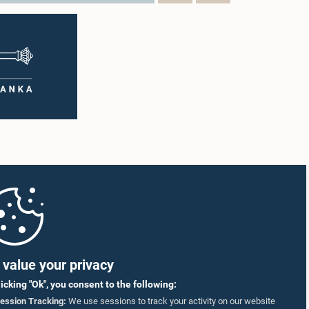
value your privacy
licking "Ok", you consent to the following:
ession Tracking:
We use sessions to track your activity on our website