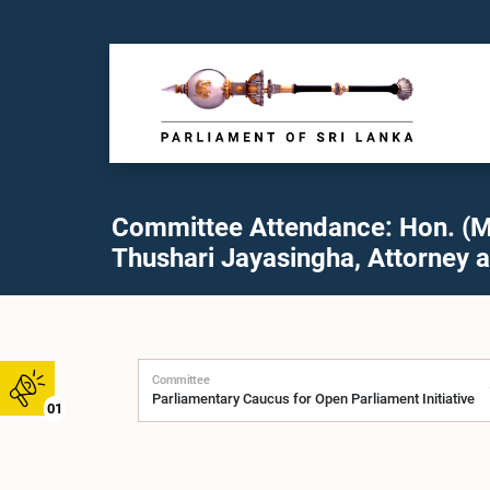
Committee Attendance: Hon. (M
Thushari Jayasingha, Attorney a
Committee
01