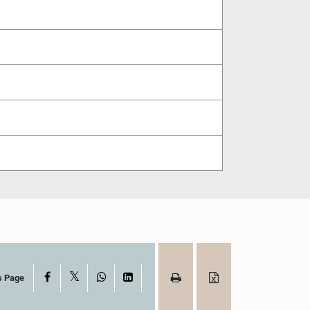
X
Facebook
WhatsApp
LinkedIn
s Page