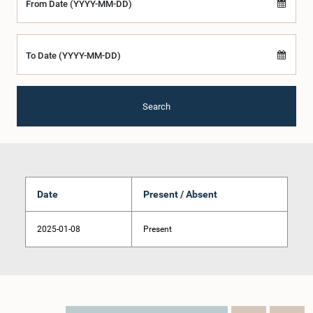
From Date (YYYY-MM-DD)
To Date (YYYY-MM-DD)
Search
Date
Present / Absent
2025-01-08
Present