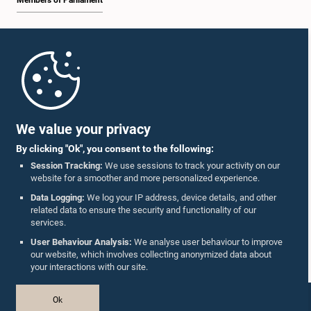
Members of Parliament
Home
Parliament Mobile App
We value your privacy
By clicking "Ok", you consent to the following:
Session Tracking:
We use sessions to track your activity on our
website for a smoother and more personalized experience.
Follow Us On :
Data Logging:
We log your IP address, device details, and other
related data to ensure the security and functionality of our
services.
Accolades
User Behaviour Analysis:
We analyse user behaviour to improve
our website, which involves collecting anonymized data about
Privacy Policy
your interactions with our site.
Copyright © The Parliament of Sri Lanka.
Ok
All Rights Reserved.