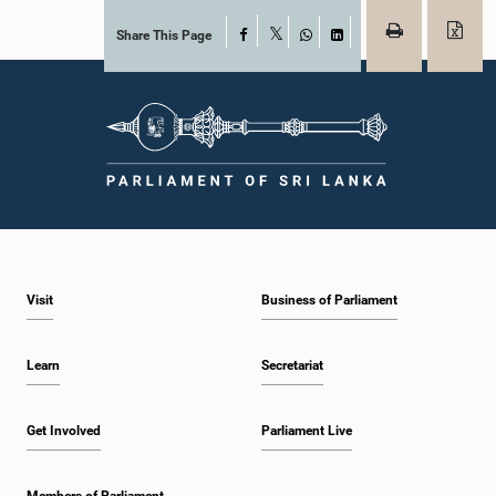
Share This Page
Facebook
X
WhatsApp
LinkedIn
Visit
Business of Parliament
Learn
Secretariat
Get Involved
Parliament Live