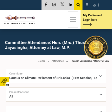
සි
|
த
|
My Parliament
Login here
Committee Attendance: Hon. (Mrs.) Thushari
Jayasingha, Attorney at Law, M.P.
Home
Attendance
Thushari Jayasingha, Attorney at Law
Committee
01
Present/Absent