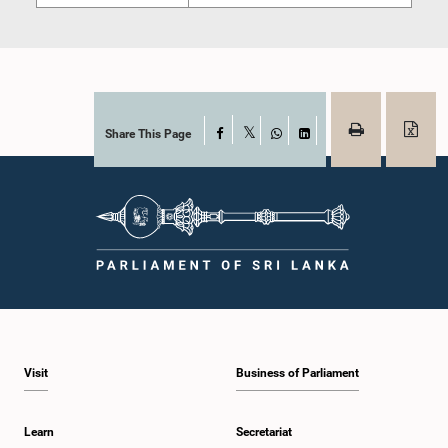
Share This Page
Facebook
X
WhatsApp
LinkedIn
Visit
Business of Parliament
Learn
Secretariat