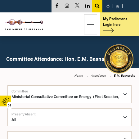
සි
|
த
|
My Parliament
Login here
Committee Attendance: Hon. E.M. Basnayaka, M.P.
Home
Attendance
E.M. Basnayaka
Committee
01
Present/Absent