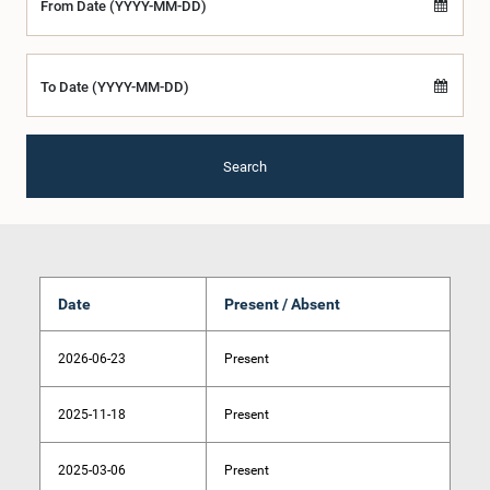
From Date (YYYY-MM-DD)
To Date (YYYY-MM-DD)
Search
Date
Present / Absent
2026-06-23
Present
2025-11-18
Present
2025-03-06
Present