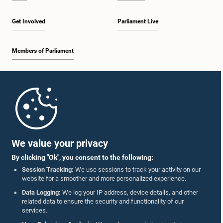
Get Involved
Parliament Live
Members of Parliament
Home
Parliament Mobile App
We value your privacy
By clicking "Ok", you consent to the following:
Session Tracking:
We use sessions to track your activity on our
website for a smoother and more personalized experience.
Follow Us On :
Data Logging:
We log your IP address, device details, and other
related data to ensure the security and functionality of our
services.
Accolades