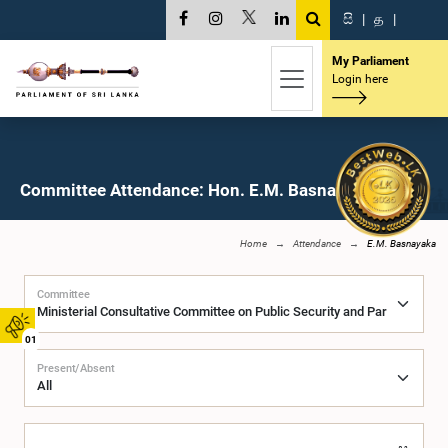
සි
|
த
|
My Parliament
Login here
Committee Attendance: Hon. E.M. Basnayaka, M.P.
Home
Attendance
E.M. Basnayaka
Committee
01
Present/Absent