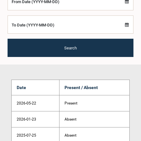
From Date (YYYY-MM-DD)
To Date (YYYY-MM-DD)
Search
Date
Present / Absent
2026-05-22
Present
2026-01-23
Absent
2025-07-25
Absent