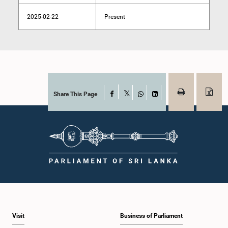
2025-02-22
Present
Share This Page
Facebook
X
WhatsApp
LinkedIn
Visit
Business of Parliament