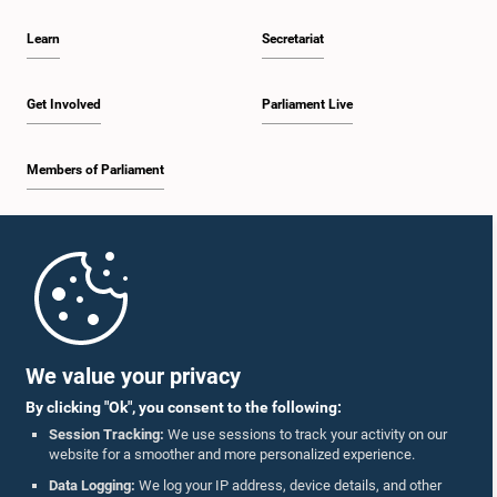
Learn
Secretariat
Get Involved
Parliament Live
Members of Parliament
Home
Parliament Mobile App
We value your privacy
By clicking "Ok", you consent to the following:
Session Tracking:
We use sessions to track your activity on our
website for a smoother and more personalized experience.
Follow Us On :
Data Logging:
We log your IP address, device details, and other