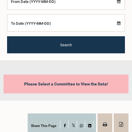
From Date (YYYY-MM-DD)
To Date (YYYY-MM-DD)
Search
Please Select a Committee to View the Data!
Share This Page
Facebook
X
WhatsApp
LinkedIn