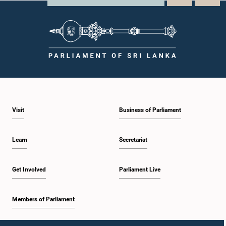
Visit
Business of Parliament
Learn
Secretariat
Get Involved
Parliament Live
Members of Parliament