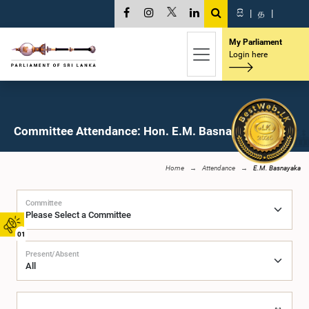
සි
|
த
|
My Parliament
Login here
Committee Attendance: Hon. E.M. Basnayaka, M.P.
Home
Attendance
E.M. Basnayaka
Committee
01
Present/Absent