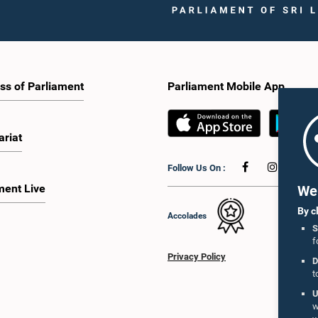
ss of Parliament
Parliament Mobile App
ariat
Follow Us On :
ment Live
We 
By c
Accolades
S
f
Privacy Policy
D
t
U
w