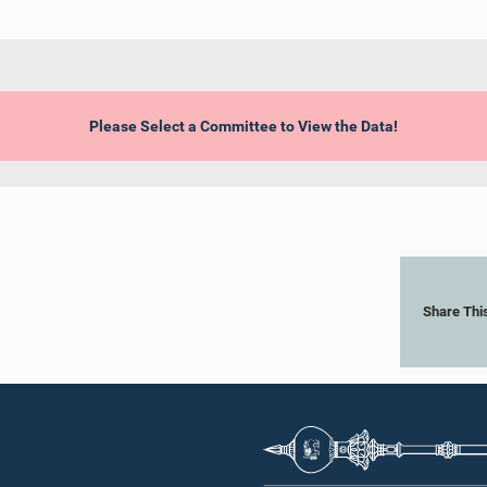
Please Select a Committee to View the Data!
Share Thi