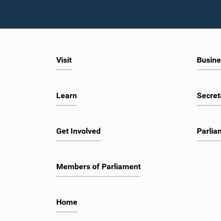
Visit
Busine
Learn
Secret
Get Involved
Parlia
Members of Parliament
Home