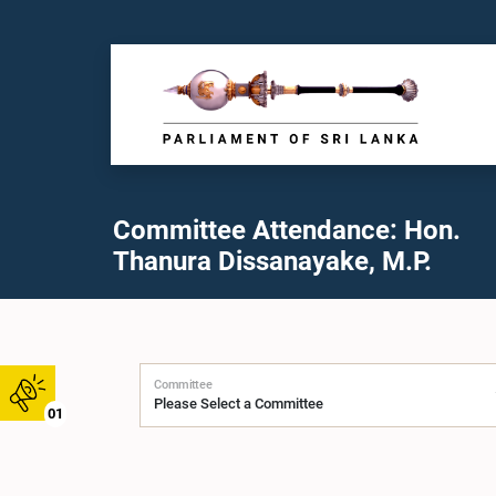
Committee Attendance: Hon.
Thanura Dissanayake, M.P.
Committee
01