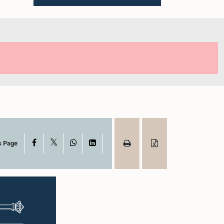
X
Facebook
WhatsApp
LinkedIn
s Page