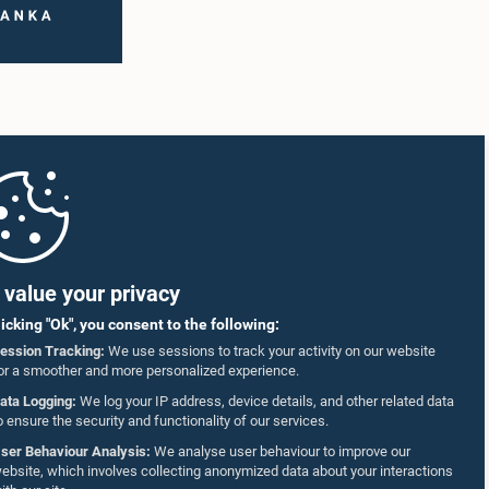
value your privacy
licking "Ok", you consent to the following:
ession Tracking:
We use sessions to track your activity on our website
or a smoother and more personalized experience.
ata Logging:
We log your IP address, device details, and other related data
o ensure the security and functionality of our services.
ser Behaviour Analysis:
We analyse user behaviour to improve our
ebsite, which involves collecting anonymized data about your interactions