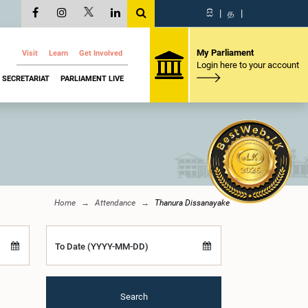
සි
|
த
|
My Parliament
Visit
Learn
Get Involved
Login here to your account
SECRETARIAT
PARLIAMENT LIVE
Home
Attendance
Thanura Dissanayake
To Date (YYYY-MM-DD)
Search