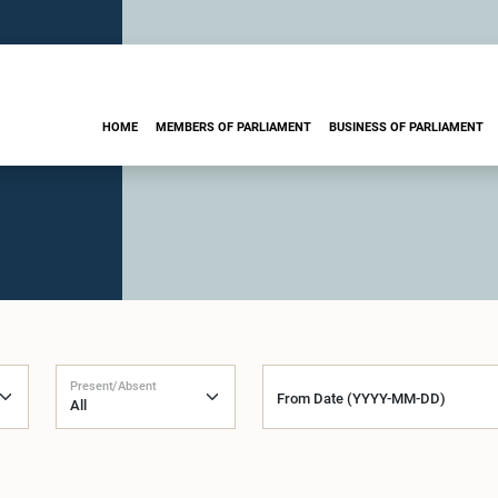
HOME
MEMBERS OF PARLIAMENT
BUSINESS OF PARLIAMENT
Present/Absent
From Date (YYYY-MM-DD)