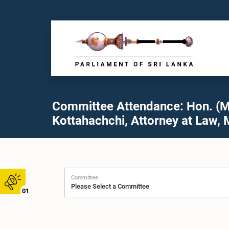
Committee Attendance: Hon. (Mr
Kottahachchi, Attorney at Law, 
Committee
01