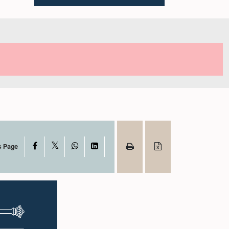
X
Facebook
WhatsApp
LinkedIn
s Page