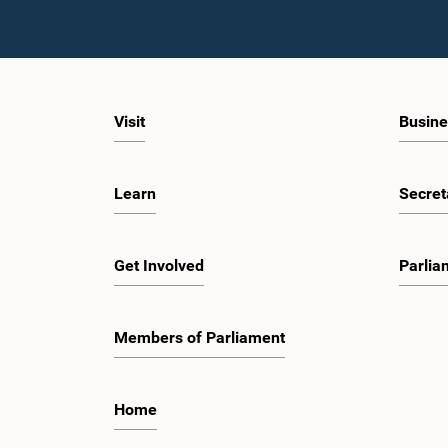
Visit
Busine
Learn
Secret
Get Involved
Parlia
Members of Parliament
Home