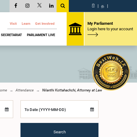
සි
|
த
|
My Parliament
Visit
Learn
Get Involved
Login here to your account
SECRETARIAT
PARLIAMENT LIVE
ome
Attendance
Nilanthi Kottahachchi, Attorney at Law
To Date (YYYY-MM-DD)
Search