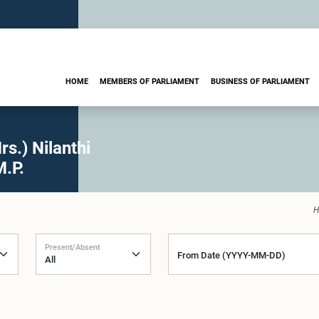
HOME
MEMBERS OF PARLIAMENT
BUSINESS OF PARLIAMENT
s.) Nilanthi
M.P.
H
Present/Absent
From Date (YYYY-MM-DD)