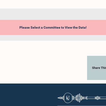
Please Select a Committee to View the Data!
Share Thi