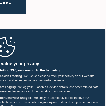
value your privacy
licking "Ok", you consent to the following:
ession Tracking:
We use sessions to track your activity on our website
or a smoother and more personalized experience.
ata Logging:
We log your IP address, device details, and other related data
o ensure the security and functionality of our services.
ser Behaviour Analysis:
We analyse user behaviour to improve our
ebsite, which involves collecting anonymized data about your interactions