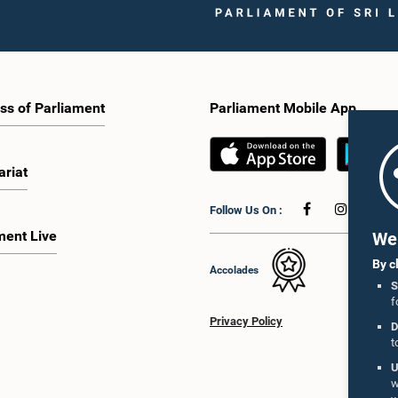
ss of Parliament
Parliament Mobile App
ariat
Follow Us On :
ment Live
We 
By c
Accolades
S
f
Privacy Policy
D
t
U
w