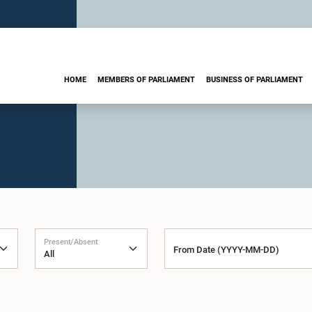
HOME
MEMBERS OF PARLIAMENT
BUSINESS OF PARLIAMENT
Present/Absent
From Date (YYYY-MM-DD)