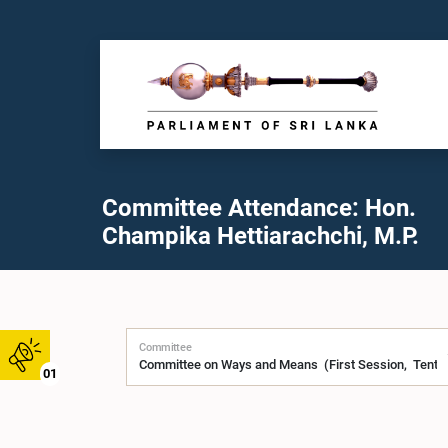
Committee Attendance: Hon.
Champika Hettiarachchi, M.P.
Committee
01