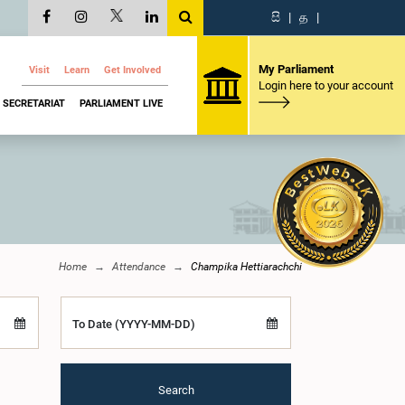
සි
|
த
|
My Parliament
Visit
Learn
Get Involved
Login here to your account
SECRETARIAT
PARLIAMENT LIVE
Home
Attendance
Champika Hettiarachchi
To Date (YYYY-MM-DD)
Search