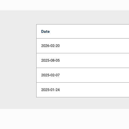
Date
2026-02-20
2025-08-05
2025-02-07
2025-01-24