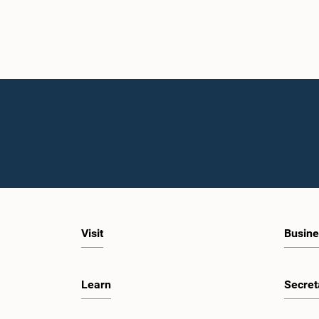
Visit
Busine
Learn
Secret