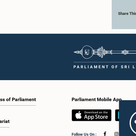
Share Thi
ss of Parliament
Parliament Mobile App
ariat
Follow Us On :