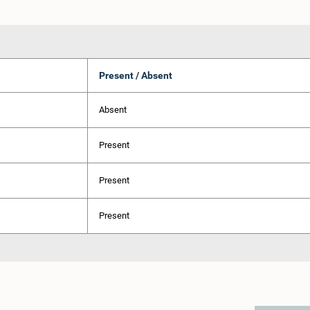
Present / Absent
Absent
Present
Present
Present