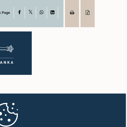
X
Facebook
WhatsApp
LinkedIn
s Page