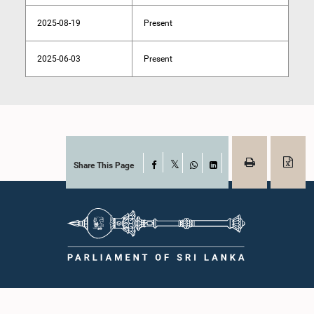
2025-08-19
Present
2025-06-03
Present
Share This Page
Facebook
X
WhatsApp
LinkedIn