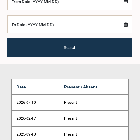
From Date (YYYY-MM-DD)
To Date (YYYY-MM-DD)
Search
Date
Present / Absent
2026-07-10
Present
2026-02-17
Present
2025-09-10
Present