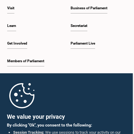
Visit
Business of Parliament
Learn
Secretariat
Get Involved
Parliament Live
Members of Parliament
Home
Parliament Mobile App
We value your privacy
By clicking "Ok", you consent to the following:
Session Tracking:
We use sessions to track your activity on our