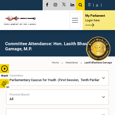
සි
|
த
|
My Parliament
Login here
Committee Attendance: Hon. Lasith Bhashana
Gamage, M.P.
Home
Attendance
Lasith Bhashana Gamage
Committee
Watch
01
Present/Absent