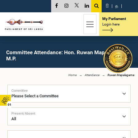
සි
|
த
|
My Parliament
Login here
Committee Attendance: Hon. Ruwan Mapalagama,
M.P.
Home
Attendance
Ruwan Mapalagama
Committee
01
Present/Absent