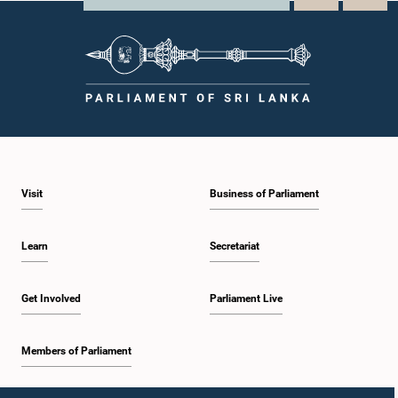
Visit
Business of Parliament
Learn
Secretariat
Get Involved
Parliament Live
Members of Parliament