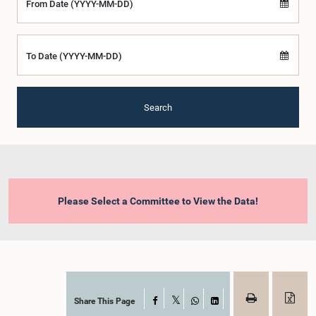
From Date (YYYY-MM-DD)
To Date (YYYY-MM-DD)
Search
Please Select a Committee to View the Data!
Share This Page
Facebook
X
WhatsApp
LinkedIn