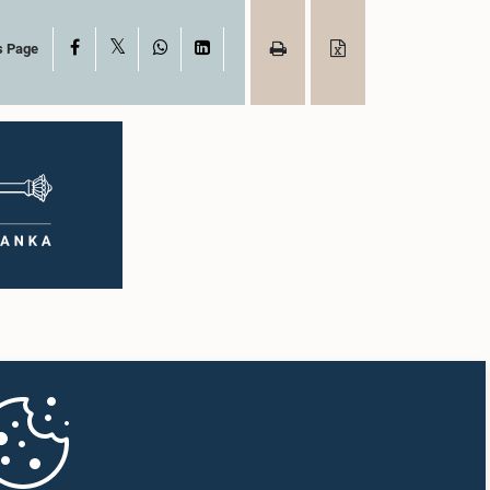
X
Facebook
WhatsApp
LinkedIn
s Page