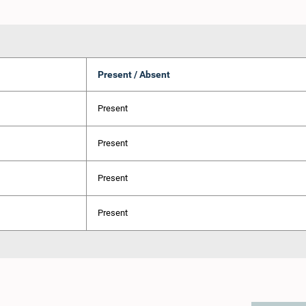
Present / Absent
Present
Present
Present
Present