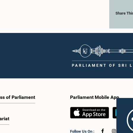
Share Thi
ss of Parliament
Parliament Mobile App
ariat
Follow Us On :