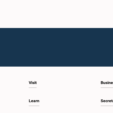
Visit
Busine
Learn
Secret