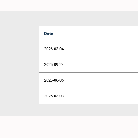
Date
2026-03-04
2025-09-24
2025-06-05
2025-03-03