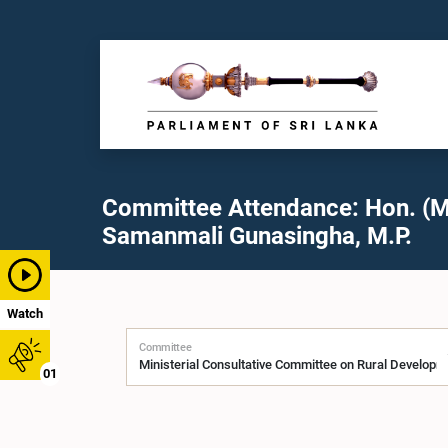
Committee Attendance: Hon. (M
Samanmali Gunasingha, M.P.
Watch
Committee
01