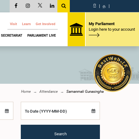
සි
|
த
|
My Parliament
Visit
Learn
Get Involved
Login here to your account
SECRETARIAT
PARLIAMENT LIVE
Home
Attendance
Samanmali Gunasingha
To Date (YYYY-MM-DD)
Search