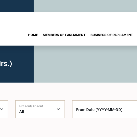
HOME
MEMBERS OF PARLIAMENT
BUSINESS OF PARLIAMENT
rs.)
Present/Absent
From Date (YYYY-MM-DD)