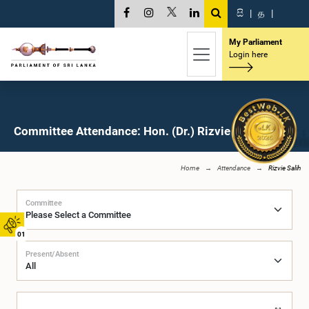
සි
|
த
|
My Parliament
Login here
Committee Attendance: Hon. (Dr.) Rizvie Salih, M.P.
Home
Attendance
Rizvie Salih
Committee
01
Present/Absent