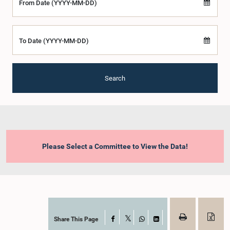
From Date (YYYY-MM-DD)
To Date (YYYY-MM-DD)
Search
Please Select a Committee to View the Data!
Share This Page
Facebook
X
WhatsApp
LinkedIn