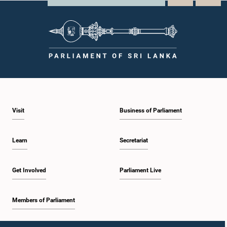
Visit
Business of Parliament
Learn
Secretariat
Get Involved
Parliament Live
Members of Parliament