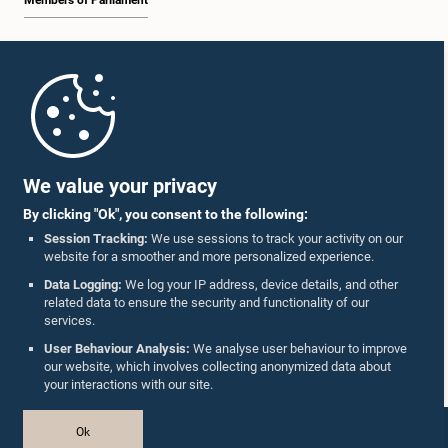
Members of Parliament
Home
Parliament Mobile App
We value your privacy
By clicking "Ok", you consent to the following:
Session Tracking:
We use sessions to track your activity on our
website for a smoother and more personalized experience.
Follow Us On :
Data Logging:
We log your IP address, device details, and other
related data to ensure the security and functionality of our
services.
Accolades
User Behaviour Analysis:
We analyse user behaviour to improve
our website, which involves collecting anonymized data about
Privacy Policy
your interactions with our site.
Copyright © The Parliament of Sri Lanka.
Ok
All Rights Reserved.