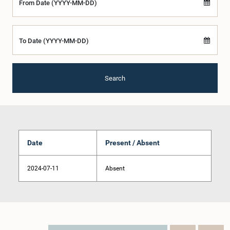
From Date (YYYY-MM-DD)
To Date (YYYY-MM-DD)
Search
Date
Present / Absent
2024-07-11
Absent