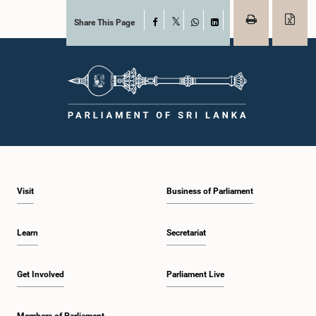
Share This Page
Facebook
X
WhatsApp
LinkedIn
Visit
Business of Parliament
Learn
Secretariat
Get Involved
Parliament Live