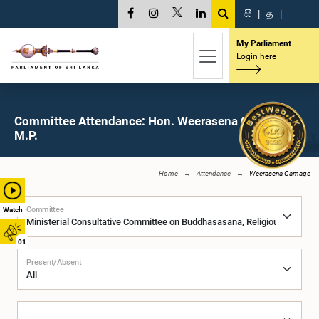
සි
|
த
|
My Parliament
Login here
Committee Attendance: Hon. Weerasena Gamage,
M.P.
Home
Attendance
Weerasena Gamage
Committee
Watch
01
Present/Absent