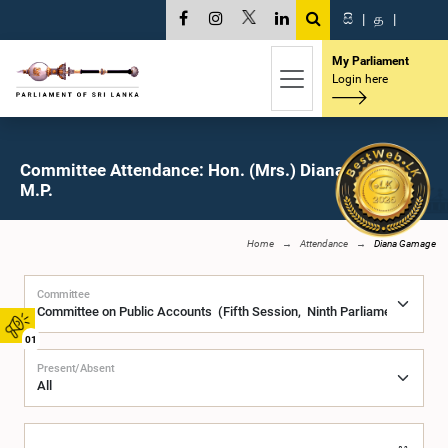
සි
|
த
|
My Parliament
Login here
Committee Attendance: Hon. (Mrs.) Diana Gamage,
M.P.
Home
Attendance
Diana Gamage
Committee
01
Present/Absent