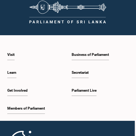
Visit
Business of Parliament
Learn
Secretariat
Get Involved
Parliament Live
Members of Parliament
Home