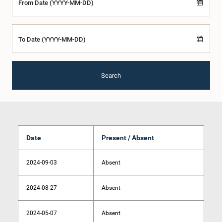
From Date (YYYY-MM-DD)
To Date (YYYY-MM-DD)
Search
Date
Present / Absent
2024-09-03
Absent
2024-08-27
Absent
2024-05-07
Absent