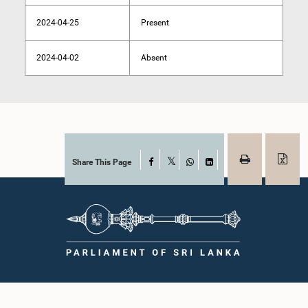
2024-04-25
Present
2024-04-02
Absent
Share This Page
Facebook
X
WhatsApp
LinkedIn