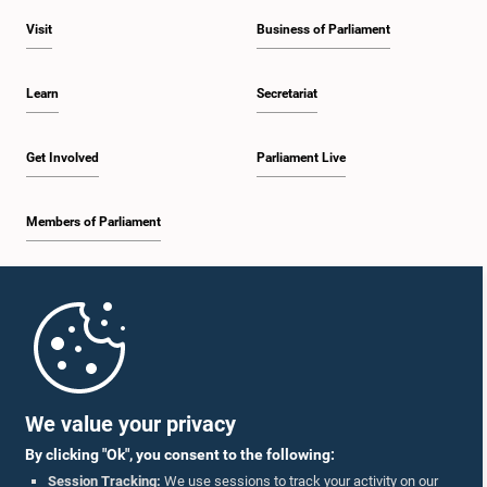
Visit
Business of Parliament
Learn
Secretariat
Get Involved
Parliament Live
Members of Parliament
Home
Parliament Mobile App
We value your privacy
By clicking "Ok", you consent to the following:
Session Tracking:
We use sessions to track your activity on our