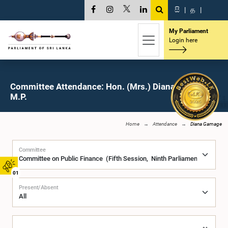
සි
|
த
|
My Parliament
Login here
Committee Attendance: Hon. (Mrs.) Diana Gamage,
M.P.
Home
Attendance
Diana Gamage
Committee
01
Present/Absent