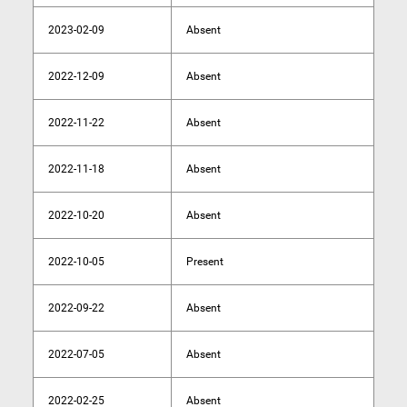
2023-02-09
Absent
2022-12-09
Absent
2022-11-22
Absent
2022-11-18
Absent
2022-10-20
Absent
2022-10-05
Present
2022-09-22
Absent
2022-07-05
Absent
2022-02-25
Absent