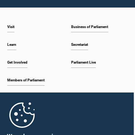
Visit
Business of Parliament
Learn
Secretariat
Get Involved
Parliament Live
Members of Parliament
Home
Parliament Mobile App