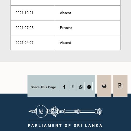
2021-10-21
Absent
2021-07-08
Present
2021-04-07
Absent
Share This Page
Facebook
X
WhatsApp
LinkedIn