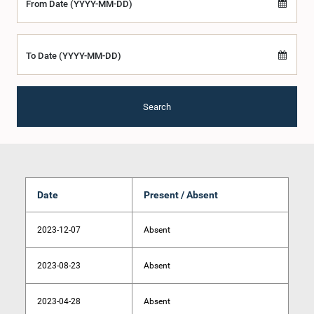
From Date (YYYY-MM-DD)
To Date (YYYY-MM-DD)
Search
Date
Present / Absent
2023-12-07
Absent
2023-08-23
Absent
2023-04-28
Absent