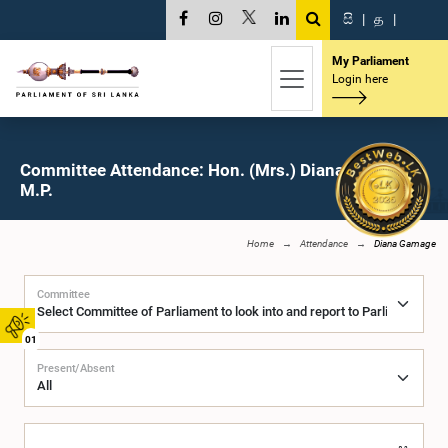
සි
|
த
|
My Parliament
Login here
Committee Attendance: Hon. (Mrs.) Diana Gamage,
M.P.
Home
Attendance
Diana Gamage
Committee
01
Present/Absent