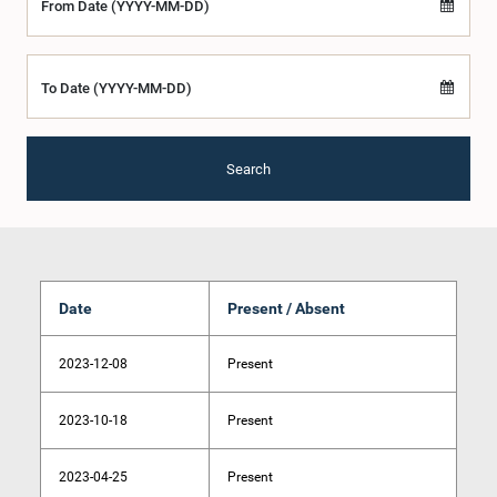
From Date (YYYY-MM-DD)
To Date (YYYY-MM-DD)
Search
Date
Present / Absent
2023-12-08
Present
2023-10-18
Present
2023-04-25
Present