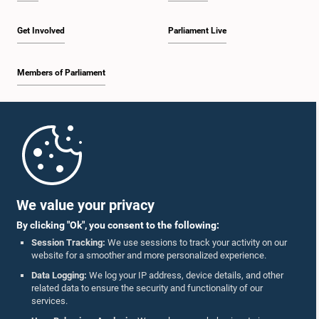
Get Involved
Parliament Live
Members of Parliament
Home
Parliament Mobile App
We value your privacy
By clicking "Ok", you consent to the following:
Session Tracking:
We use sessions to track your activity on our
website for a smoother and more personalized experience.
Follow Us On :
Data Logging:
We log your IP address, device details, and other
related data to ensure the security and functionality of our
services.
Accolades