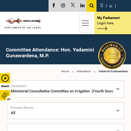
සි
|
த
|
My Parliament
Login here
Committee Attendance: Hon. Yadamini
Gunawardena, M.P.
Home
Attendance
Yadamini Gunawardena
Committee
Watch
01
Present/Absent