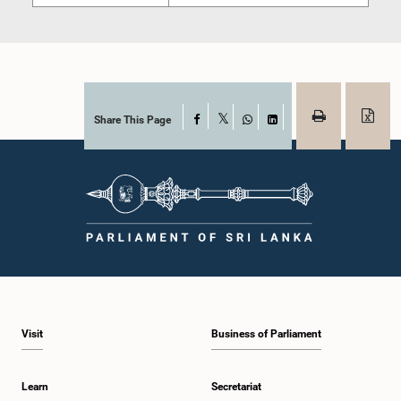
Share This Page
Facebook
X
WhatsApp
LinkedIn
Visit
Business of Parliament
Learn
Secretariat