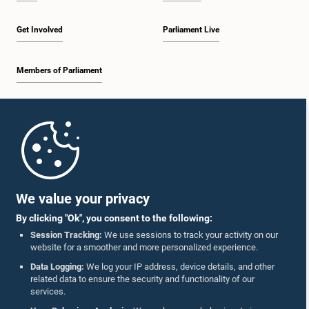
Get Involved
Parliament Live
Members of Parliament
Home
Parliament Mobile App
We value your privacy
By clicking "Ok", you consent to the following:
Session Tracking:
We use sessions to track your activity on our
website for a smoother and more personalized experience.
Follow Us On :
Data Logging:
We log your IP address, device details, and other
related data to ensure the security and functionality of our
services.
Accolades