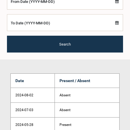
From Date (YYYY-MM-DD)
To Date (YYYY-MM-DD)
Search
Date
Present / Absent
2024-08-02
Absent
2024-07-03
Absent
2024-05-28
Present