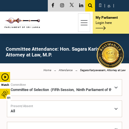
සි
|
த
|
My Parliament
Login here
Committee Attendance: Hon. Sagara Kariyawasam,
Attorney at Law, M.P.
Home
Attendance
Sagara Kariyawasam, Attorney at Law
Committee
Watch
01
Present/Absent