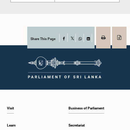
Share This Page
Facebook
X
WhatsApp
LinkedIn
Visit
Business of Parliament
Learn
Secretariat