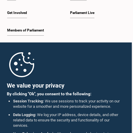
Get Involved
Parliament Live
Members of Parliament
Home
Parliament Mobile App
We value your privacy
By clicking "Ok", you consent to the following:
Session Tracking:
We use sessions to track your activity on our
website for a smoother and more personalized experience.
Follow Us On :
Data Logging:
We log your IP address, device details, and other
related data to ensure the security and functionality of our
services.
Accolades