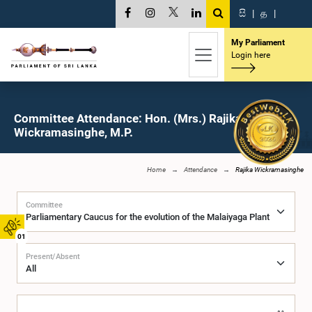
සි
|
த
|
My Parliament
Login here
Committee Attendance: Hon. (Mrs.) Rajika
Wickramasinghe, M.P.
Home
Attendance
Rajika Wickramasinghe
Committee
01
Present/Absent