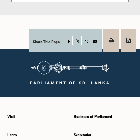
Share This Page
Facebook
X
WhatsApp
LinkedIn
Visit
Business of Parliament
Learn
Secretariat