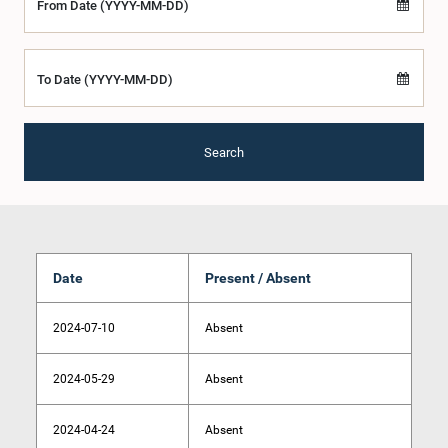
From Date (YYYY-MM-DD)
To Date (YYYY-MM-DD)
Search
Date
Present / Absent
2024-07-10
Absent
2024-05-29
Absent
2024-04-24
Absent