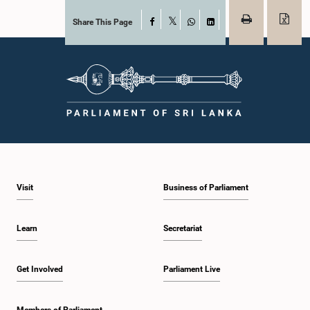
Share This Page
Facebook
X
WhatsApp
LinkedIn
Visit
Business of Parliament
Learn
Secretariat
Get Involved
Parliament Live