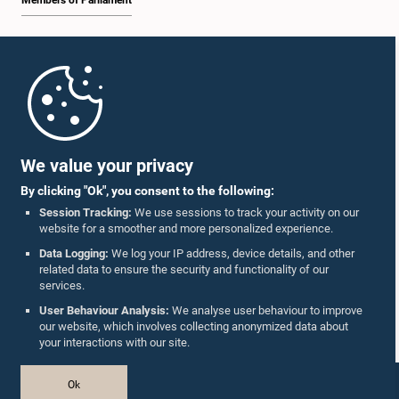
Members of Parliament
Home
Parliament Mobile App
We value your privacy
By clicking "Ok", you consent to the following:
Session Tracking:
We use sessions to track your activity on our
website for a smoother and more personalized experience.
Follow Us On :
Data Logging:
We log your IP address, device details, and other
related data to ensure the security and functionality of our
services.
Accolades
User Behaviour Analysis:
We analyse user behaviour to improve
our website, which involves collecting anonymized data about
Privacy Policy
your interactions with our site.
Copyright © The Parliament of Sri Lanka.
Ok
All Rights Reserved.