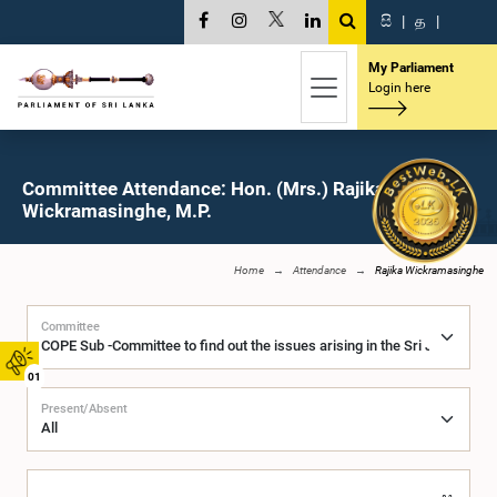
සි
|
த
|
My Parliament
Login here
Committee Attendance: Hon. (Mrs.) Rajika
Wickramasinghe, M.P.
Home
Attendance
Rajika Wickramasinghe
Committee
01
Present/Absent