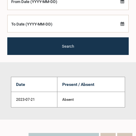
From Date (YYYY-MM-DD)
To Date (YYYY-MM-DD)
Search
Date
Present / Absent
2023-07-21
Absent