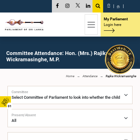
සි
|
த
|
My Parliament
Login here
Committee Attendance: Hon. (Mrs.) Rajika
Wickramasinghe, M.P.
Home
Attendance
Rajika Wickramasinghe
Committee
01
Present/Absent