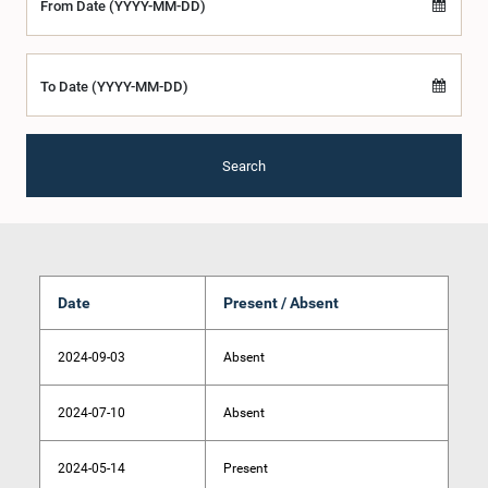
From Date (YYYY-MM-DD)
To Date (YYYY-MM-DD)
Search
Date
Present / Absent
2024-09-03
Absent
2024-07-10
Absent
2024-05-14
Present