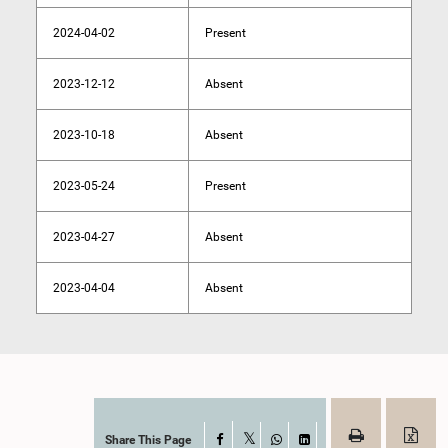
2024-04-02
Present
2023-12-12
Absent
2023-10-18
Absent
2023-05-24
Present
2023-04-27
Absent
2023-04-04
Absent
Share This Page
Facebook