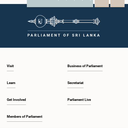
X
WhatsApp
LinkedIn
Visit
Business of Parliament
Learn
Secretariat
Get Involved
Parliament Live
Members of Parliament