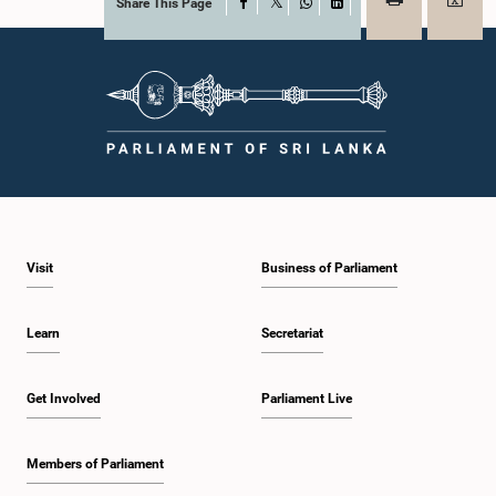
Share This Page
Facebook
X
WhatsApp
LinkedIn
Visit
Business of Parliament
Learn
Secretariat
Get Involved
Parliament Live
Members of Parliament