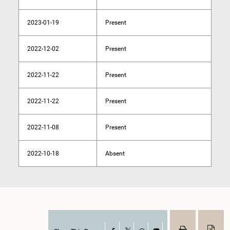
2023-01-19
Present
2022-12-02
Present
2022-11-22
Present
2022-11-22
Present
2022-11-08
Present
2022-10-18
Absent