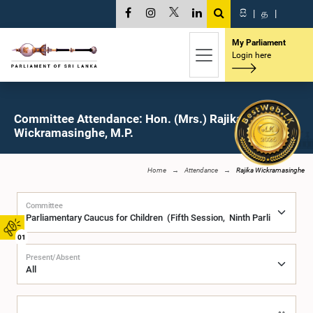
සි
|
த
|
My Parliament
Login here
Committee Attendance: Hon. (Mrs.) Rajika
Wickramasinghe, M.P.
Home
Attendance
Rajika Wickramasinghe
Committee
01
Present/Absent