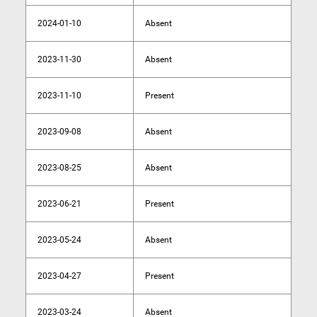
2024-01-10
Absent
2023-11-30
Absent
2023-11-10
Present
2023-09-08
Absent
2023-08-25
Absent
2023-06-21
Present
2023-05-24
Absent
2023-04-27
Present
2023-03-24
Absent