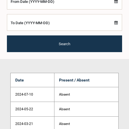
From Date (YYYY-MM-DD)
To Date (YYYY-MM-DD)
Search
Date
Present / Absent
2024-07-10
Absent
2024-05-22
Absent
2024-03-21
Absent