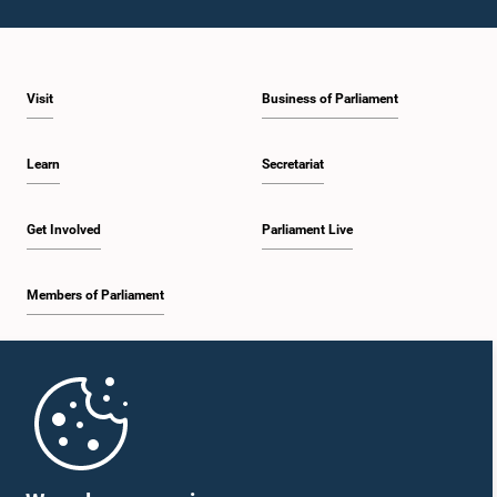
Visit
Business of Parliament
Learn
Secretariat
Get Involved
Parliament Live
Members of Parliament
Home
Parliament Mobile App