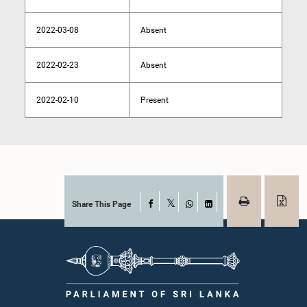
2022-03-08
Absent
2022-02-23
Absent
2022-02-10
Present
Share This Page
Facebook
X
WhatsApp
LinkedIn