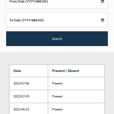
From Date (YYYY-MM-DD)
To Date (YYYY-MM-DD)
Search
Date
Present / Absent
2022-07-06
Present
2022-07-05
Present
2022-06-23
Present