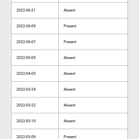
2022-06-21
Absent
2022-06-09
Present
2022-06-07
Present
2022-05-05
Absent
2022-04-05
Absent
2022-03-24
Absent
2022-03-22
Absent
2022-03-10
Absent
2022-03-09
Present