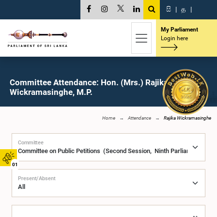
සි
|
த
|
My Parliament
Login here
Committee Attendance: Hon. (Mrs.) Rajika
Wickramasinghe, M.P.
Home
Attendance
Rajika Wickramasinghe
Committee
01
Present/Absent